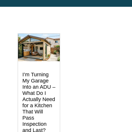
I’m Turning
My Garage
Into an ADU –
What Do I
Actually Need
for a Kitchen
That Will
Pass
Inspection
and Last?