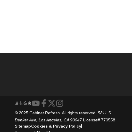
© 2025 Cabinet Refresh. All rights reserved.
5811 S
Denker Ave, Los Angeles, CA 90047
License# 770558
Sitemap
Cookies & Privacy Policy