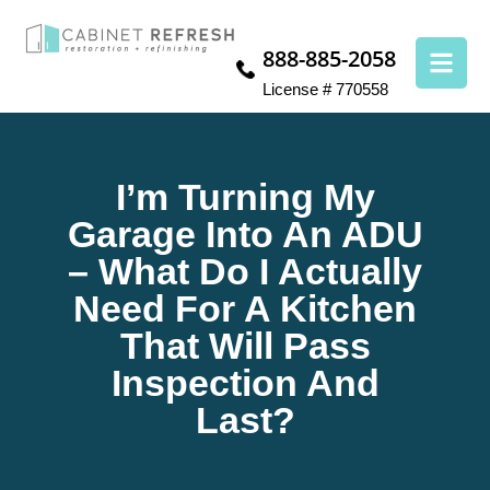
888-885-2058
License # 770558
I’m Turning My
Garage Into An ADU
– What Do I Actually
Need For A Kitchen
That Will Pass
Inspection And
Last?