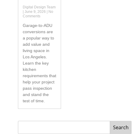
Digital Design Team
June 9, 2026
No
Comments
Garage-to-ADU
conversions are
a popular way to
add value and
living space in
Los Angeles.
Learn the key
kitchen
requirements that
help your project
pass inspection
and stand the
test of time.
Search