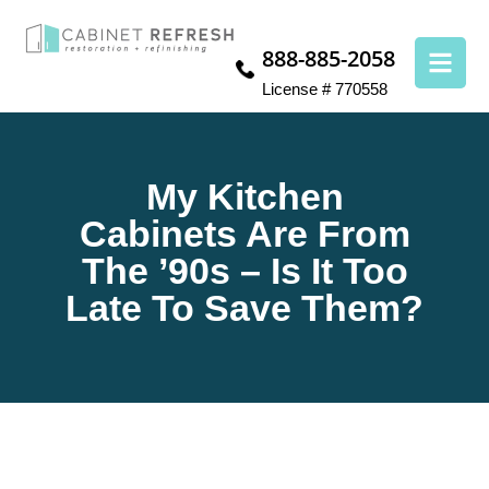
888-885-2058
License # 770558
My Kitchen
Cabinets Are From
The ’90s – Is It Too
Late To Save Them?