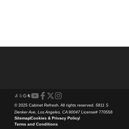
© 2025 Cabinet Refresh. All rights reserved.
5811 S
Denker Ave, Los Angeles, CA 90047
License# 770558
Sitemap
Cookies & Privacy Policy
Terms and Conditions