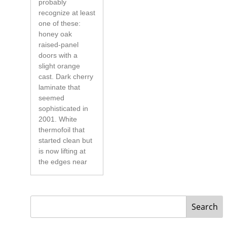
probably
recognize at least
one of these:
honey oak
raised-panel
doors with a
slight orange
cast. Dark cherry
laminate that
seemed
sophisticated in
2001. White
thermofoil that
started clean but
is now lifting at
the edges near
Search