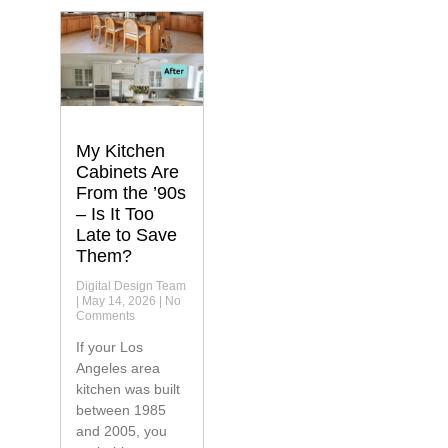
My Kitchen
Cabinets Are
From the ’90s
– Is It Too
Late to Save
Them?
Digital Design Team
May 14, 2026
No
Comments
If your Los
Angeles area
kitchen was built
between 1985
and 2005, you