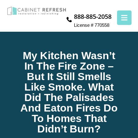
888-885-2058
License # 770558
My Kitchen Wasn’t
In The Fire Zone –
But It Still Smells
Like Smoke. What
Did The Palisades
And Eaton Fires Do
To Homes That
Didn’t Burn?