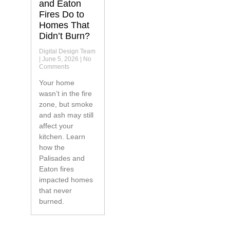
and Eaton
Fires Do to
Homes That
Didn’t Burn?
Digital Design Team
June 5, 2026
No
Comments
Your home
wasn’t in the fire
zone, but smoke
and ash may still
affect your
kitchen. Learn
how the
Palisades and
Eaton fires
impacted homes
that never
burned.