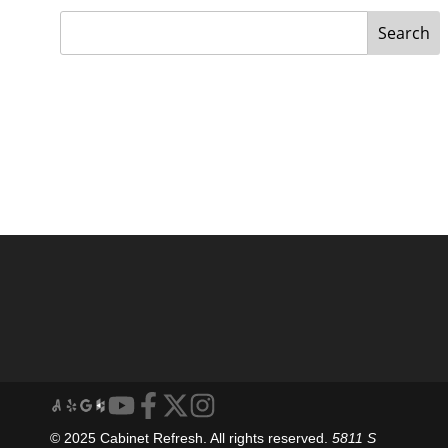
Search
© 2025 Cabinet Refresh. All rights reserved.
5811 S