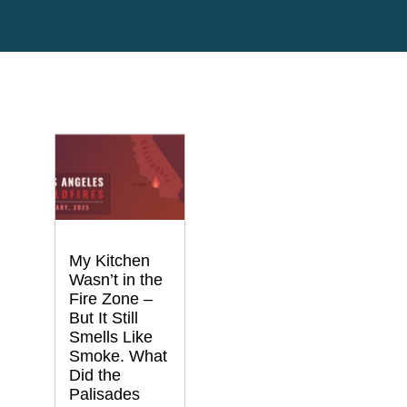
My Kitchen
Wasn’t in the
Fire Zone –
But It Still
Smells Like
Smoke. What
Did the
Palisades