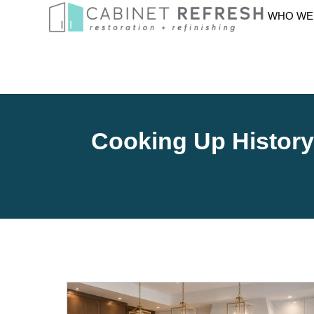
WHO WE
Cooking Up Histor