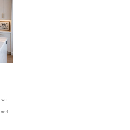
s and