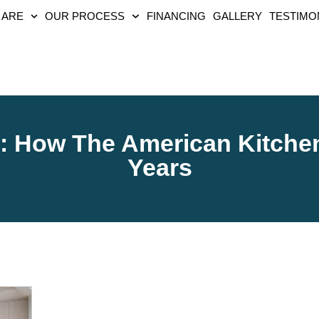
 ARE
OUR PROCESS
FINANCING
GALLERY
TESTIMO
y: How The American Kitche
Years