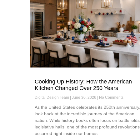
Cooking Up History: How the American
Kitchen Changed Over 250 Years
Digital Design Team
June 30, 2026
No Comments
As the United States celebrates its 250th anniversary, we
look back at the incredible journey of the American
nation. While history books often focus on battlefield
legislative halls, one of the most profound revolutions
occurred right inside our homes.