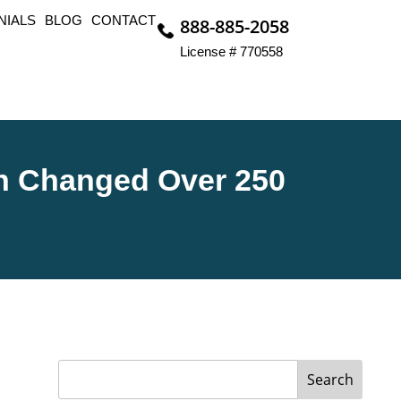
NIALS
BLOG
CONTACT
888-885-2058
License # 770558
n Changed Over 250
Search