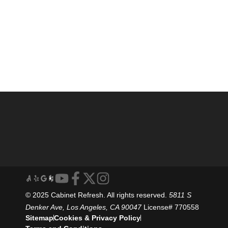
© 2025 Cabinet Refresh. All rights reserved.
5811 S
Denker Ave, Los Angeles, CA 90047
License# 770558
Sitemap
Cookies & Privacy Policy