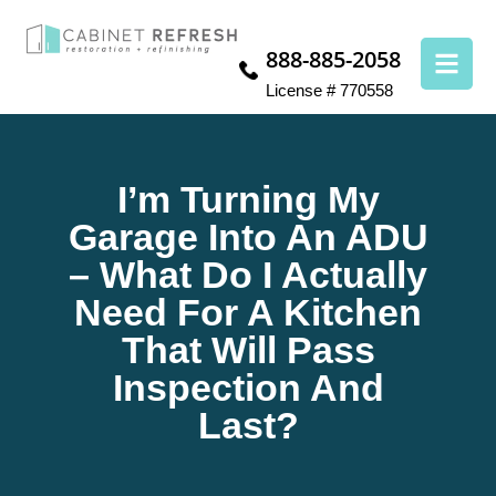
888-885-2058
License # 770558
I’m Turning My
Garage Into An ADU
– What Do I Actually
Need For A Kitchen
That Will Pass
Inspection And
Last?