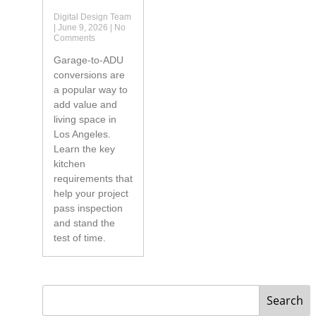
Digital Design Team
June 9, 2026
No
Comments
Garage-to-ADU
conversions are
a popular way to
add value and
living space in
Los Angeles.
Learn the key
kitchen
requirements that
help your project
pass inspection
and stand the
test of time.
Search