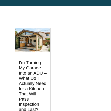
I’m Turning
My Garage
Into an ADU –
What Do I
Actually Need
for a Kitchen
That Will
Pass
Inspection
and Last?