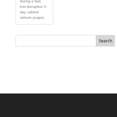
during a fast,
low-disruption 2-
day cabinet
refresh project.
Search