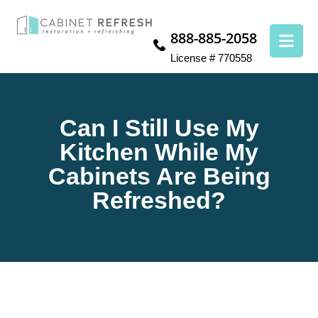
888-885-2058
License # 770558
Can I Still Use My
Kitchen While My
Cabinets Are Being
Refreshed?