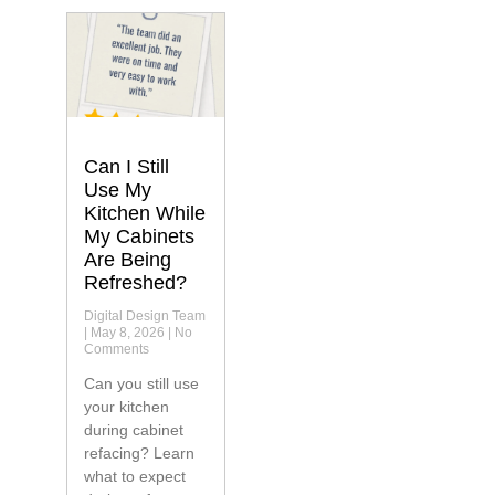
Can I Still
Use My
Kitchen While
My Cabinets
Are Being
Refreshed?
Digital Design Team
May 8, 2026
No
Comments
Can you still use
your kitchen
during cabinet
refacing? Learn
what to expect