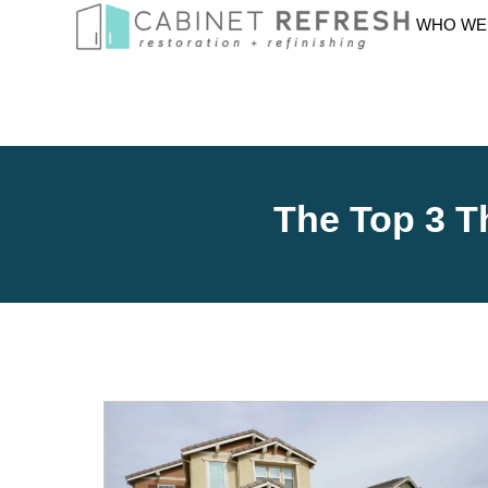
WHO WE
The Top 3 T