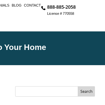
NIALS
BLOG
CONTACT
888-885-2058
License # 770558
To Your Home
Search