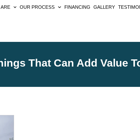
 ARE
OUR PROCESS
FINANCING
GALLERY
TESTIMO
hings That Can Add Value 