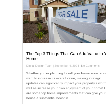
The Top 3 Things That Can Add Value to 
Home
Digital Design Team
September 4, 2024
No Comments
Whether you’re planning to sell your home soon or simply
want to increase its overall value, making strategic
updates can significantly impact your property’s wort
well as increase your own enjoyment of your home! 
are some top home improvements that can give your
house a substantial boost in