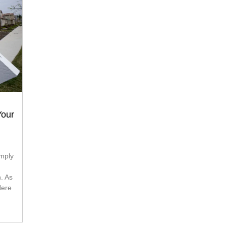
Your
h. As
Here