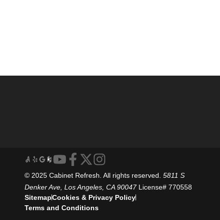
© 2025 Cabinet Refresh. All rights reserved.
5811 S
Denker Ave, Los Angeles, CA 90047
License# 770558
Sitemap
Cookies & Privacy Policy
Terms and Conditions