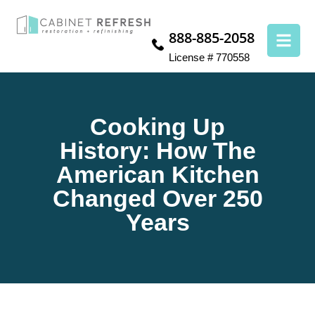
888-885-2058
License # 770558
Cooking Up
History: How The
American Kitchen
Changed Over 250
Years