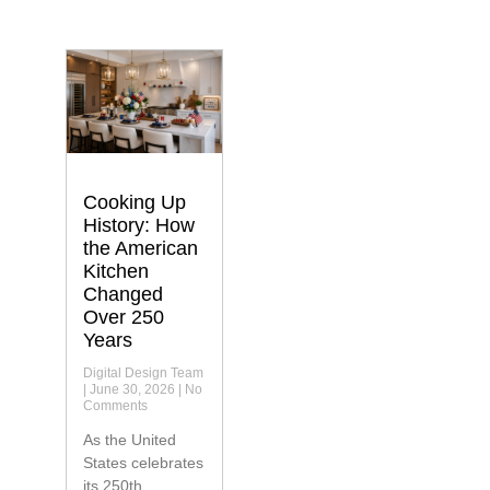
Cooking Up
History: How
the American
Kitchen
Changed
Over 250
Years
Digital Design Team
June 30, 2026
No
Comments
As the United
States celebrates
its 250th