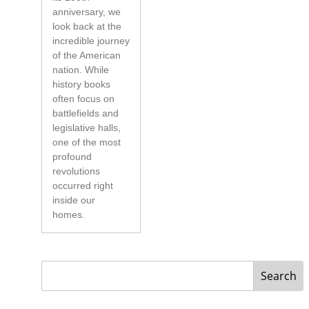
anniversary, we
look back at the
incredible journey
of the American
nation. While
history books
often focus on
battlefields and
legislative halls,
one of the most
profound
revolutions
occurred right
inside our
homes.
Search