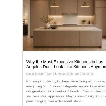
Why the Most Expensive Kitchens in Los
Angeles Don’t Look Like Kitchens Anymor
Digital Design Team
June 18, 2026
No Comments
Not long ago, luxury kitchens were designed to show
everything off. Professional-grade ranges. Oversized
refrigerators. Statement vent hoods. Rows of gleami
stainless steel appliances. Maybe even designer pot
pans hanging over a decadent island.