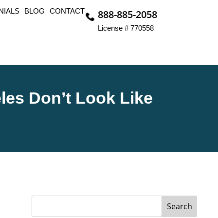
NIALS
BLOG
CONTACT
888-885-2058
License # 770558
les Don’t Look Like
Search