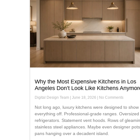
Why the Most Expensive Kitchens in Los
Angeles Don’t Look Like Kitchens Anymor
Digital Design Team
June 18, 2026
No Comments
Not long ago, luxury kitchens were designed to show
everything off. Professional-grade ranges. Oversized
refrigerators. Statement vent hoods. Rows of gleami
stainless steel appliances. Maybe even designer pot
pans hanging over a decadent island.