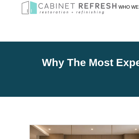
WHO WE
Why The Most Expen