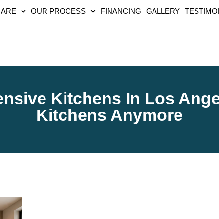
 ARE
OUR PROCESS
FINANCING
GALLERY
TESTIMO
sive Kitchens In Los Ange
Kitchens Anymore