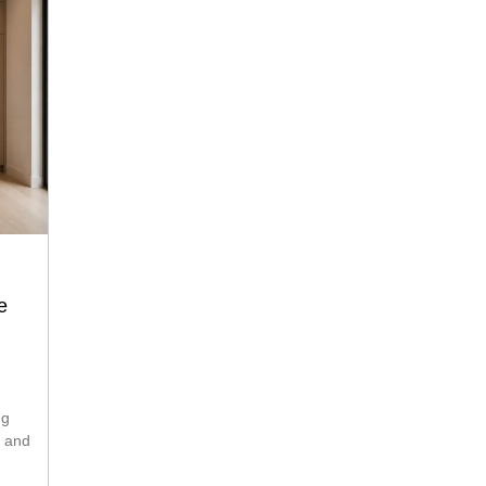
e
ng
s and