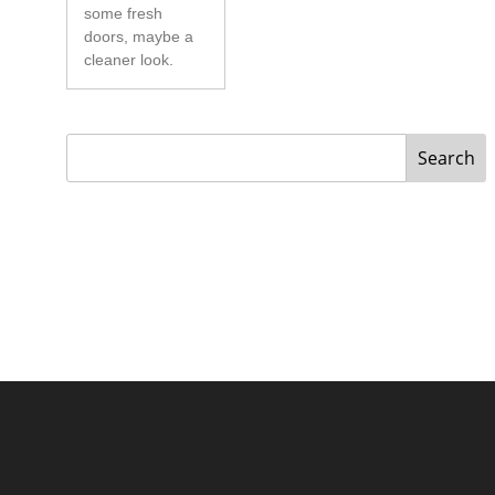
some fresh
doors, maybe a
cleaner look.
Search