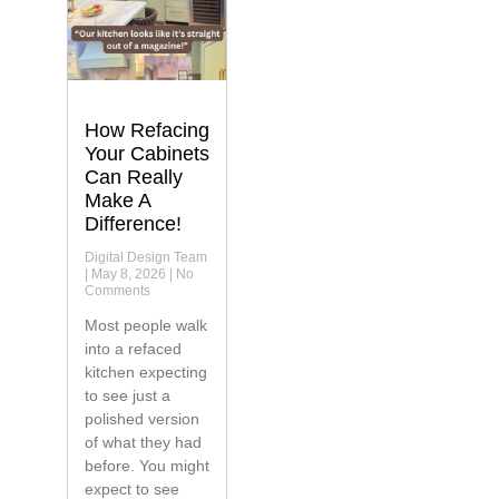
How Refacing
Your Cabinets
Can Really
Make A
Difference!
Digital Design Team
May 8, 2026
No
Comments
Most people walk
into a refaced
kitchen expecting
to see just a
polished version
of what they had
before. You might
expect to see