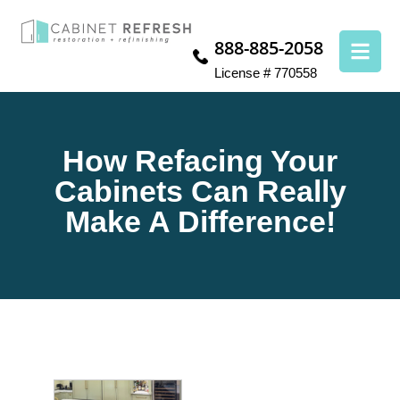
888-885-2058
License # 770558
How Refacing Your
Cabinets Can Really
Make A Difference!