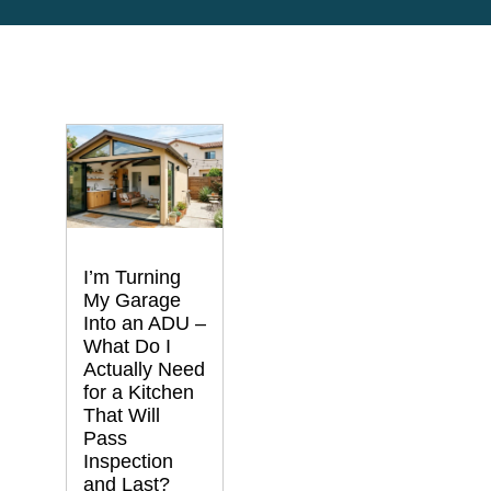
I’m Turning
My Garage
Into an ADU –
What Do I
Actually Need
for a Kitchen
That Will
Pass
Inspection
and Last?