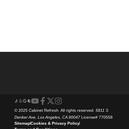
© 2025 Cabinet Refresh. All rights reserved.
5811 S
Denker Ave, Los Angeles, CA 90047
License# 770558
Sitemap
Cookies & Privacy Policy