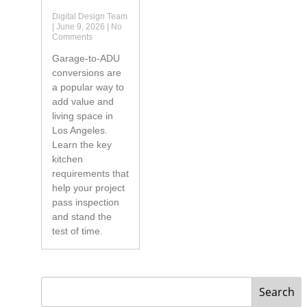
Digital Design Team
June 9, 2026
No
Comments
Garage-to-ADU
conversions are
a popular way to
add value and
living space in
Los Angeles.
Learn the key
kitchen
requirements that
help your project
pass inspection
and stand the
test of time.
Search