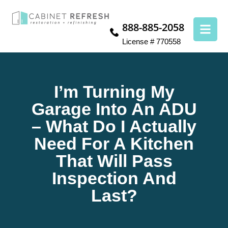
888-885-2058
License # 770558
I’m Turning My
Garage Into An ADU
– What Do I Actually
Need For A Kitchen
That Will Pass
Inspection And
Last?