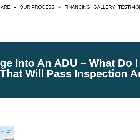
 ARE
OUR PROCESS
FINANCING
GALLERY
TESTIMO
ge Into An ADU – What Do I
That Will Pass Inspection 