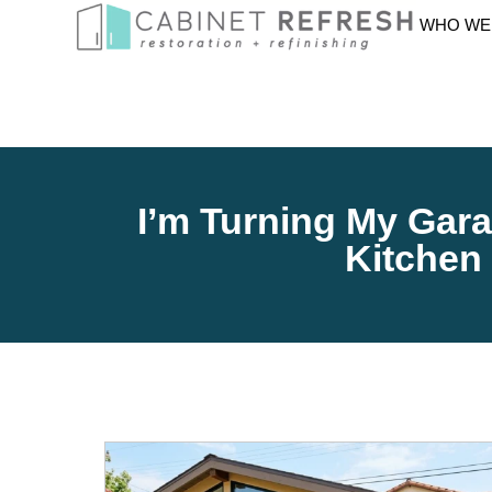
WHO WE
I’m Turning My Gara
Kitchen 