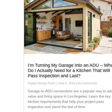
I’m Turning My Garage Into an ADU – Wh
Do I Actually Need for a Kitchen That Will
Pass Inspection and Last?
Digital Design Team
June 9, 2026
No Comments
Garage-to-ADU conversions are a popular way to add
value and living space in Los Angeles. Learn the key
kitchen requirements that help your project pass
inspection and stand the test of time.