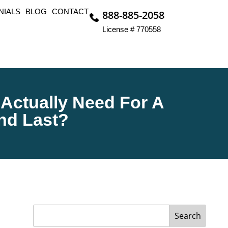
NIALS
BLOG
CONTACT
888-885-2058
License # 770558
 Actually Need For A
And Last?
Search