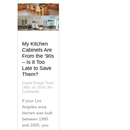
My Kitchen
Cabinets Are
From the ’90s
– Is It Too
Late to Save
Them?
Digital Design Team
May 14, 2026
No
Comments
If your Los
Angeles area
kitchen was built
between 1985
and 2005, you