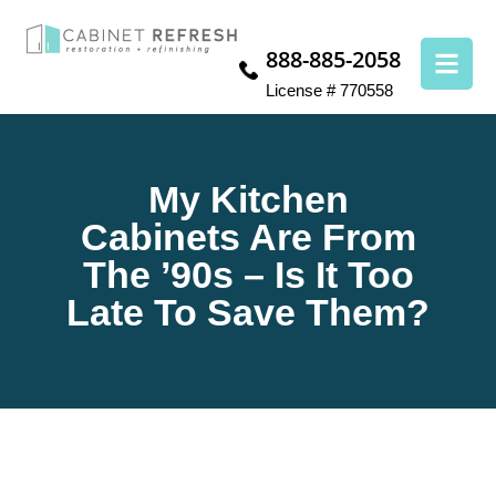
888-885-2058
License # 770558
My Kitchen
Cabinets Are From
The ’90s – Is It Too
Late To Save Them?