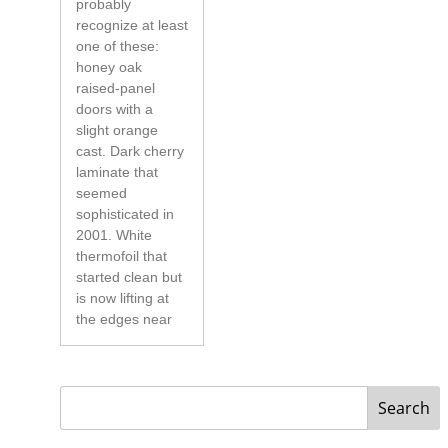
probably
recognize at least
one of these:
honey oak
raised-panel
doors with a
slight orange
cast. Dark cherry
laminate that
seemed
sophisticated in
2001. White
thermofoil that
started clean but
is now lifting at
the edges near
Search