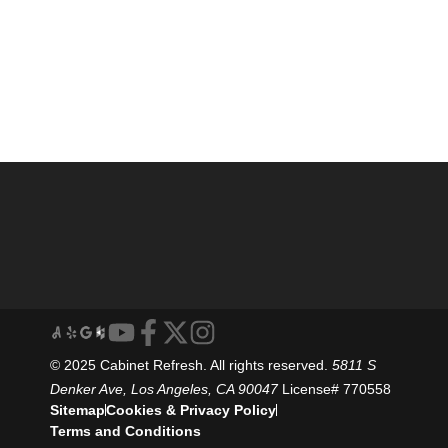
© 2025 Cabinet Refresh. All rights reserved.
5811 S
Denker Ave, Los Angeles, CA 90047
License# 770558
Sitemap
Cookies & Privacy Policy
Terms and Conditions