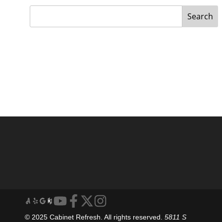
Search
© 2025 Cabinet Refresh. All rights reserved.
5811 S