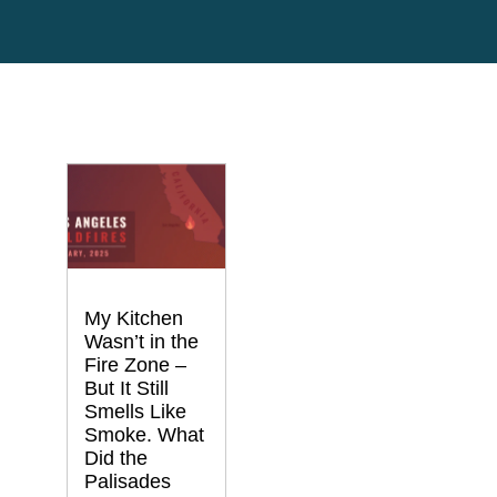
My Kitchen
Wasn’t in the
Fire Zone –
But It Still
Smells Like
Smoke. What
Did the
Palisades