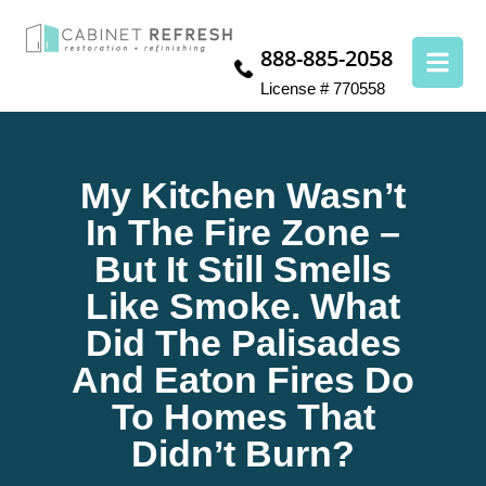
888-885-2058
License # 770558
My Kitchen Wasn’t
In The Fire Zone –
But It Still Smells
Like Smoke. What
Did The Palisades
And Eaton Fires Do
To Homes That
Didn’t Burn?