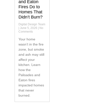
and Eaton
Fires Do to
Homes That
Didn’t Burn?
Digital Design Team
June 5, 2026
No
Comments
Your home
wasn’t in the fire
zone, but smoke
and ash may still
affect your
kitchen. Learn
how the
Palisades and
Eaton fires
impacted homes
that never
burned.