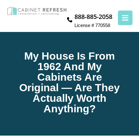
888-885-2058
License # 770558
My House Is From
1962 And My
Cabinets Are
Original — Are They
Actually Worth
Anything?