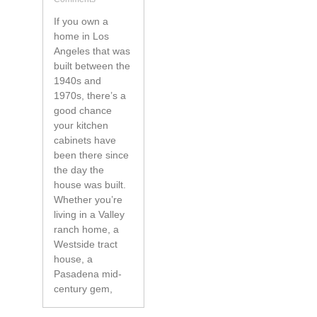
If you own a
home in Los
Angeles that was
built between the
1940s and
1970s, there’s a
good chance
your kitchen
cabinets have
been there since
the day the
house was built.
Whether you’re
living in a Valley
ranch home, a
Westside tract
house, a
Pasadena mid-
century gem,