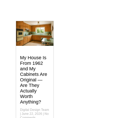
My House Is
From 1962
and My
Cabinets Are
Original —
Are They
Actually
Worth
Anything?
Digital Design Team
June 22, 2026
No
Comments