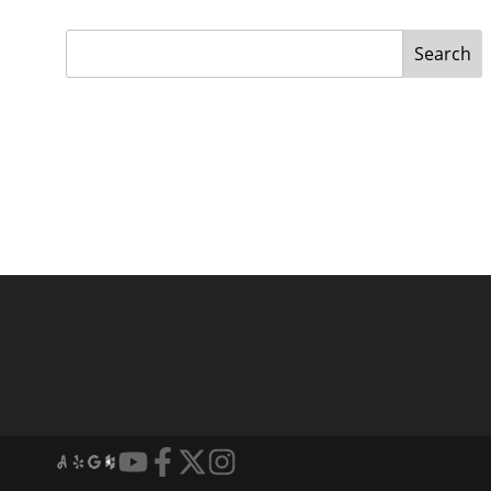
Search