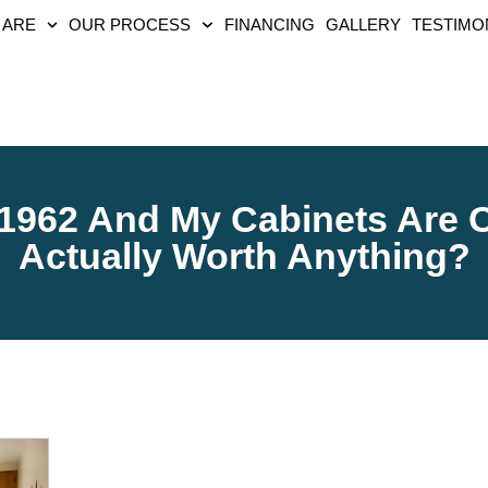
 ARE
OUR PROCESS
FINANCING
GALLERY
TESTIMO
1962 And My Cabinets Are O
Actually Worth Anything?