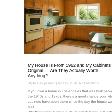
My House Is From 1962 and My Cabinets
Original — Are They Actually Worth
Anything?
Digital Design Team
June 22, 2026
No Comments
If you own a home in Los Angeles that was built between
the 1940s and 1970s, there’s a good chance your ki
cabinets have been there since the day the house w
built.