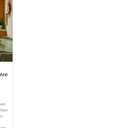
 Are
tchen
as