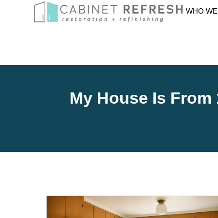
WHO WE
My House Is From 