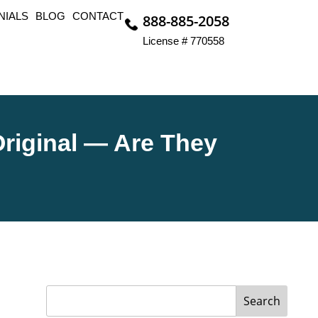
NIALS
BLOG
CONTACT
888-885-2058
License # 770558
riginal — Are They
Search