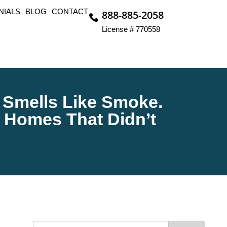
NIALS
BLOG
CONTACT
888-885-2058
License # 770558
ll Smells Like Smoke.
 Homes That Didn’t