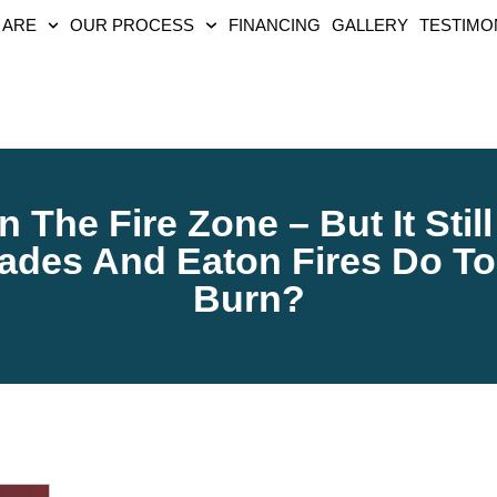
 ARE
OUR PROCESS
FINANCING
GALLERY
TESTIMO
 The Fire Zone – But It Sti
sades And Eaton Fires Do To
Burn?