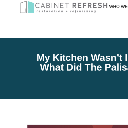
WHO WE
My Kitchen Wasn’t In
What Did The Pali