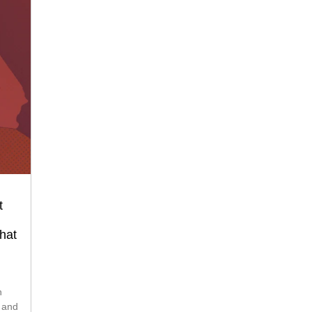
t
hat
s and