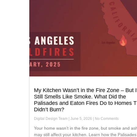
My Kitchen Wasn’t in the Fire Zone – But I
Still Smells Like Smoke. What Did the
Palisades and Eaton Fires Do to Homes T
Didn’t Burn?
Digital Design Team
June 5, 2026
No Comments
Your home wasn’t in the fire zone, but smoke and ash
may still affect your kitchen. Learn how the Palisade