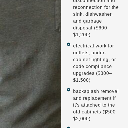
disconnection and
reconnection for the
sink, dishwasher,
and garbage
disposal ($600–
$1,200)
electrical work for
outlets, under-
cabinet lighting, or
code compliance
upgrades ($300–
$1,500)
backsplash removal
and replacement if
it's attached to the
old cabinets ($500–
$2,000)