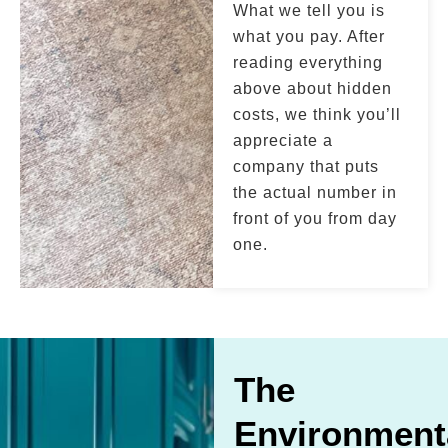
What we tell you is
what you pay. After
reading everything
above about hidden
costs, we think you’ll
appreciate a
company that puts
the actual number in
front of you from day
one.
The
Environment