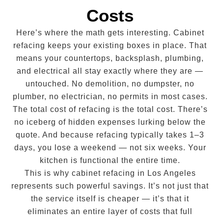
Costs
Here’s where the math gets interesting. Cabinet
refacing keeps your existing boxes in place. That
means your countertops, backsplash, plumbing,
and electrical all stay exactly where they are —
untouched. No demolition, no dumpster, no
plumber, no electrician, no permits in most cases.
The total cost of refacing is the total cost. There’s
no iceberg of hidden expenses lurking below the
quote. And because refacing typically takes 1–3
days, you lose a weekend — not six weeks. Your
kitchen is functional the entire time.
This is why cabinet refacing in Los Angeles
represents such powerful savings. It’s not just that
the service itself is cheaper — it’s that it
eliminates an entire layer of costs that full