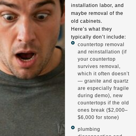
installation labor, and
maybe removal of the
old cabinets.
Here’s what they
typically don’t include:
countertop removal
and reinstallation (if
your countertop
survives removal,
which it often doesn't
— granite and quartz
are especially fragile
during demo), new
countertops if the old
ones break ($2,000–
$6,000 for stone)
plumbing