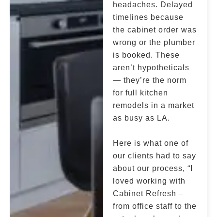
headaches. Delayed
timelines because
the cabinet order was
wrong or the plumber
is booked. These
aren’t hypotheticals
— they’re the norm
for full kitchen
remodels in a market
as busy as LA.
Here is what one of
our clients had to say
about our process, “I
loved working with
Cabinet Refresh –
from office staff to the