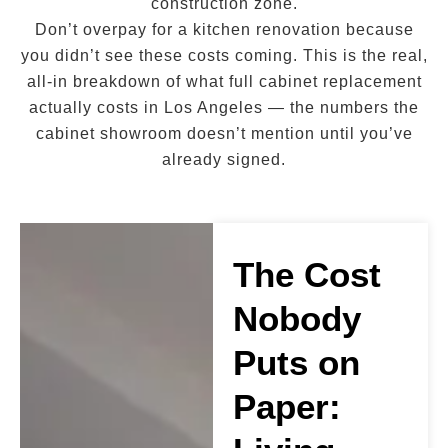
construction zone.
Don’t overpay for a kitchen renovation because
you didn’t see these costs coming. This is the real,
all-in breakdown of what full cabinet replacement
actually costs in Los Angeles — the numbers the
cabinet showroom doesn’t mention until you’ve
already signed.
The Cost
Nobody
Puts on
Paper: