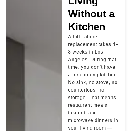
Living
Without a
Kitchen
A full cabinet
replacement takes 4–
8 weeks in Los
Angeles. During that
time, you don’t have
a functioning kitchen.
No sink, no stove, no
countertops, no
storage. That means
restaurant meals,
takeout, and
microwave dinners in
your living room —