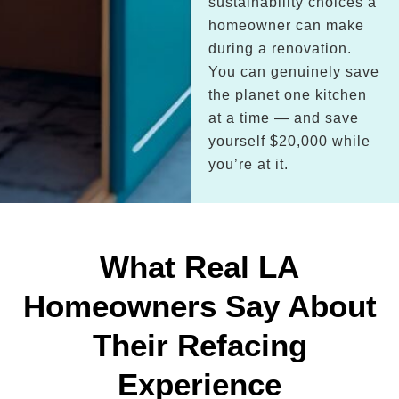
sustainability choices a
homeowner can make
during a renovation.
You can genuinely save
the planet one kitchen
at a time — and save
yourself $20,000 while
you’re at it.
What Real LA
Homeowners Say About
Their Refacing
Experience