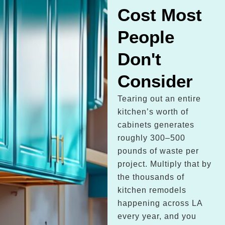
Cost Most
People
Don't
Consider
Tearing out an entire
kitchen’s worth of
cabinets generates
roughly 300–500
pounds of waste per
project. Multiply that by
the thousands of
kitchen remodels
happening across LA
every year, and you