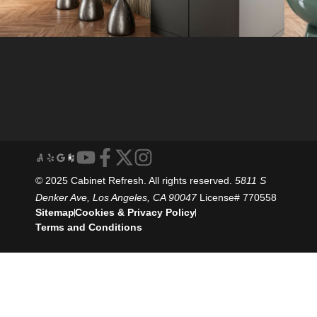
© 2025 Cabinet Refresh. All rights reserved.
5811 S
Denker Ave, Los Angeles, CA 90047
License# 770558
Sitemap
Cookies & Privacy Policy
Terms and Conditions