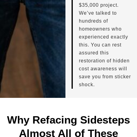
$35,000 project.
We’ve talked to
hundreds of
homeowners who
experienced exactly
this. You can rest
assured this
restoration of hidden
cost awareness will
save you from sticker
shock.
Why Refacing Sidesteps
Almost All of These