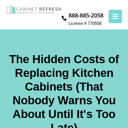
888-885-2058
License # 770558
The Hidden Costs of
Replacing Kitchen
Cabinets (That
Nobody Warns You
About Until It's Too
Late)