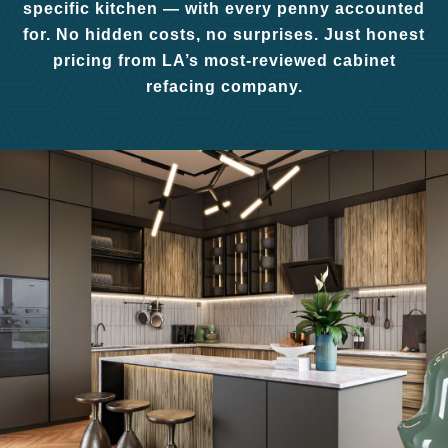
specific kitchen — with every penny accounted
for. No hidden costs, no surprises. Just honest
pricing from LA’s most-reviewed cabinet
refacing company.