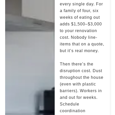
every single day. For
a family of four, six
weeks of eating out
adds $1,500–$3,000
to your renovation
cost. Nobody line-
items that on a quote,
but it’s real money.
Then there’s the
disruption cost. Dust
throughout the house
(even with plastic
barriers). Workers in
and out for weeks.
Schedule
coordination