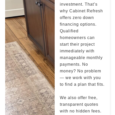
investment. That’s
why Cabinet Refresh
offers zero down
financing options.
Qualified
homeowners can
start their project
immediately with
manageable monthly
payments. No
money? No problem
— we work with you
to find a plan that fits.
We also offer free,
transparent quotes
with no hidden fees.