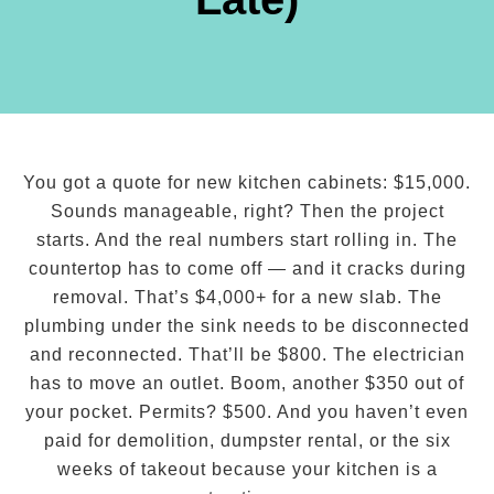
You got a quote for new kitchen cabinets: $15,000.
Sounds manageable, right? Then the project
starts. And the real numbers start rolling in. The
countertop has to come off — and it cracks during
removal. That’s $4,000+ for a new slab. The
plumbing under the sink needs to be disconnected
and reconnected. That’ll be $800. The electrician
has to move an outlet. Boom, another $350 out of
your pocket. Permits? $500. And you haven’t even
paid for demolition, dumpster rental, or the six
weeks of takeout because your kitchen is a