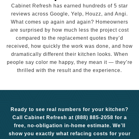
Cabinet Refresh has earned hundreds of 5 star
reviews across Google, Yelp, Houzz, and Angi.
What comes up again and again? Homeowners
are surprised by how much less the project cost
compared to the replacement quotes they’d
received, how quickly the work was done, and how
dramatically different their kitchen looks. When
people say color me happy, they mean it — they’re
thrilled with the result and the experience.
Ready to see real numbers for your kitchen?
Call Cabinet Refresh at (888) 885-2058 for a
free, no-obligation in-home estimate. We’ll
show you exactly what refacing costs for your