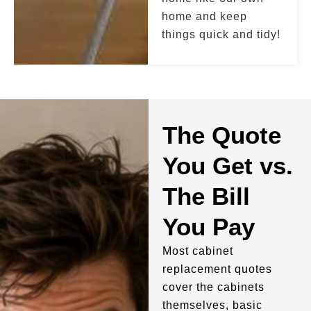
home and keep
things quick and tidy!
The Quote
You Get vs.
The Bill
You Pay
Most cabinet
replacement quotes
cover the cabinets
themselves, basic