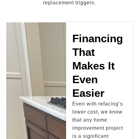
replacement triggers.
Financing
That
Makes It
Even
Easier
Even with refacing’s
lower cost, we know
that any home
improvement project
is a significant