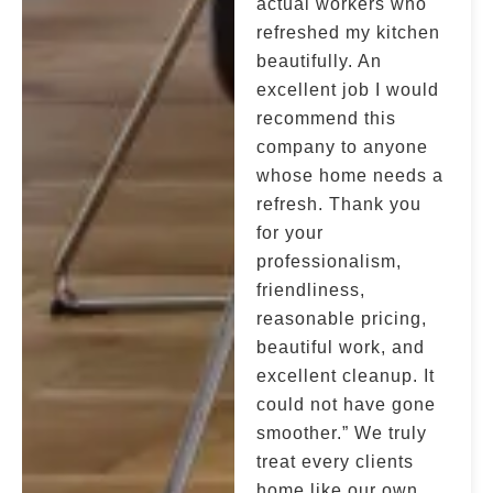
actual workers who
refreshed my kitchen
beautifully. An
excellent job I would
recommend this
company to anyone
whose home needs a
refresh. Thank you
for your
professionalism,
friendliness,
reasonable pricing,
beautiful work, and
excellent cleanup. It
could not have gone
smoother.” We truly
treat every clients
home like our own