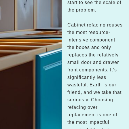
start to see the scale of
the problem.
Cabinet refacing reuses
the most resource-
intensive component
the boxes and only
replaces the relatively
small door and drawer
front components. It’s
significantly less
wasteful. Earth is our
friend, and we take that
seriously. Choosing
refacing over
replacement is one of
the most impactful