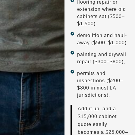
flooring repair or
extension where old
cabinets sat ($500–
$1,500)
demolition and haul-
away ($500–$1,000)
painting and drywall
repair ($300–$800),
permits and
inspections ($200–
$800 in most LA
jurisdictions).
Add it up, and a
$15,000 cabinet
quote easily
becomes a $25,000–