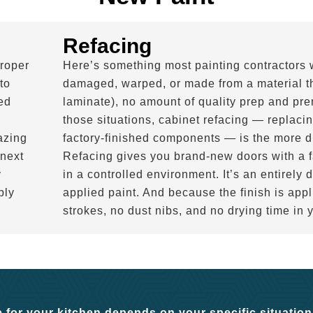
Refacing
roper
Here’s something most painting contractors wo
to
damaged, warped, or made from a material tha
ed
laminate), no amount of quality prep and prem
those situations, cabinet refacing — replacin
azing
factory-finished components — is the more d
 next
Refacing gives you brand-new doors with a fa
y
in a controlled environment. It’s an entirely d
ply
applied paint. And because the finish is appl
strokes, no dust nibs, and no drying time in 
 for your kitchen depends on your specific situation