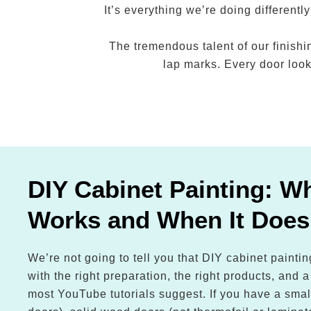
It’s everything we’re doing differen
The tremendous talent of our finishi
lap marks. Every door looks
DIY Cabinet Painting: Wh
Works and When It Does
We’re not going to tell you that DIY cabinet painti
with the right preparation, the right products, and 
most YouTube tutorials suggest. If you have a smal