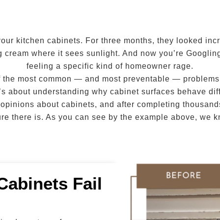
your kitchen cabinets. For three months, they looked inc
ng cream where it sees sunlight. And now you’re Googlin
feeling a specific kind of homeowner rage.
 of the most common — and most preventable — problems in
” It’s about understanding why cabinet surfaces behave dif
 opinions about cabinets, and after completing thousands
ilure there is. As you can see by the example above, we 
Cabinets Fail