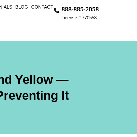
NIALS
BLOG
CONTACT
888-885-2058
License # 770558
and Yellow —
reventing It