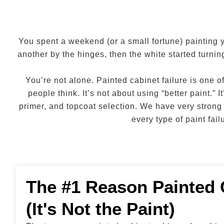
You spent a weekend (or a small fortune) painting 
another by the hinges, then the white started turni
You’re not alone. Painted cabinet failure is one
people think. It’s not about using “better paint.
primer, and topcoat selection. We have very strong
every type of paint fa
The #1 Reason Painted 
(It's Not the Paint)