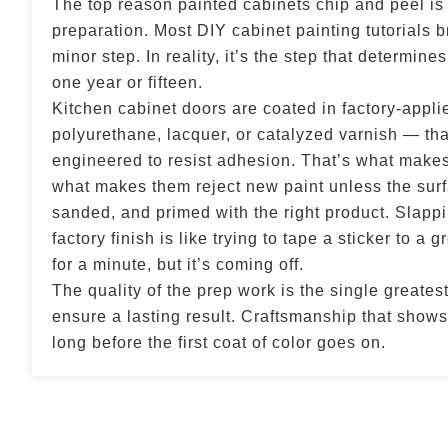
The top reason painted cabinets chip and peel is
preparation. Most DIY cabinet painting tutorials br
minor step. In reality, it’s the step that determine
one year or fifteen.
Kitchen cabinet doors are coated in factory-appli
polyurethane, lacquer, or catalyzed varnish — that
engineered to resist adhesion. That’s what makes
what makes them reject new paint unless the surf
sanded, and primed with the right product. Slappi
factory finish is like trying to tape a sticker to a 
for a minute, but it’s coming off.
The quality of the prep work is the single greates
ensure a lasting result. Craftsmanship that shows 
long before the first coat of color goes on.