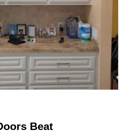
Doors Beat