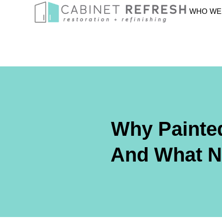
WHO WE
Why Painted
And What No