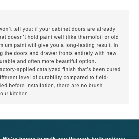
n’t tell you: if your cabinet doors are already
t doesn’t hold paint well (like thermofoil or old
ium paint will give you a long-lasting result. In
g the doors and drawer fronts entirely with new,
urable and often more beautiful option.
ctory-applied catalyzed finish that’s been cured
ifferent level of durability compared to field-
ied before installation, there are no brush
your kitchen.
. We’re happy to walk you through both options