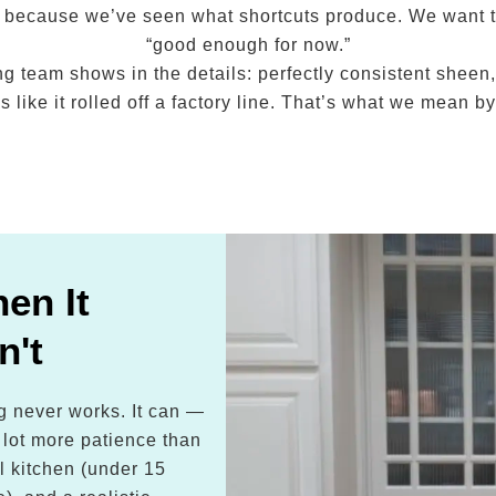
tly because we’ve seen what shortcuts produce. We want 
“good enough for now.”
ng team shows in the details: perfectly consistent sheen,
 like it rolled off a factory line. That’s what we mean 
en It
n't
ng never works. It can —
a lot more patience than
l kitchen (under 15