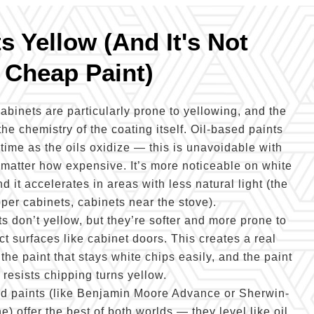
 Yellow (And It's Not
 Cheap Paint)
abinets are particularly prone to yellowing, and the
the chemistry of the coating itself. Oil-based paints
ime as the oils oxidize — this is unavoidable with
 matter how expensive. It’s more noticeable on white
d it accelerates in areas with less natural light (the
pper cabinets, cabinets near the stove).
s don’t yellow, but they’re softer and more prone to
t surfaces like cabinet doors. This creates a real
e paint that stays white chips easily, and the paint
t resists chipping turns yellow.
yd paints (like Benjamin Moore Advance or Sherwin-
 offer the best of both worlds — they level like oil,