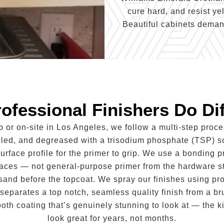
cure hard, and resist ye
Beautiful cabinets demand
ofessional Finishers Do Dif
p or on-site in Los Angeles, we follow a multi-step proc
eled, and degreased with a trisodium phosphate (TSP) s
surface profile for the primer to grip. We use a bonding p
faces — not general-purpose primer from the hardware st
t sand before the topcoat. We spray our finishes using p
separates a top notch, seamless quality finish from a bru
ooth coating that’s genuinely stunning to look at — the k
look great for years, not months.