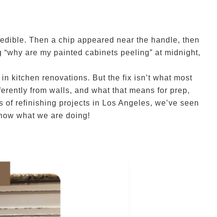
redible. Then a chip appeared near the handle, then
g “why are my painted cabinets peeling” at midnight,
 kitchen renovations. But the fix isn’t what most
ferently from walls, and what that means for prep,
 of refinishing projects in Los Angeles, we’ve seen
know what we are doing!