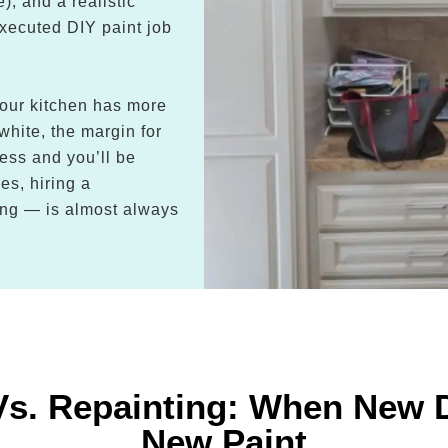
), and a realistic
executed DIY paint job
 your kitchen has more
 white, the margin for
cess and you’ll be
es, hiring a
cing — is almost always
Vs. Repainting: When New 
New Paint