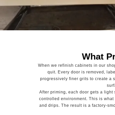
What Pr
When we refinish cabinets in our sho
quit. Every door is removed, lab
progressively finer grits to create a 
sur
After priming, each door gets a ligh
controlled environment. This is what 
and drips. The result is a factory-sm