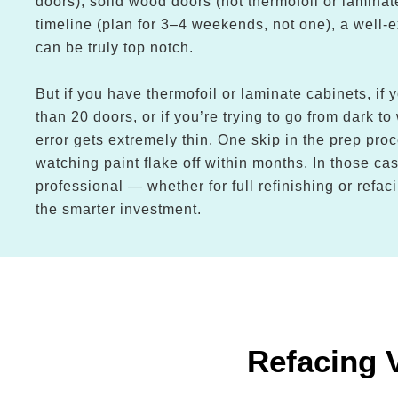
doors), solid wood doors (not thermofoil or laminate
timeline (plan for 3–4 weekends, not one), a well-
can be truly top notch.
But if you have thermofoil or laminate cabinets, if
than 20 doors, or if you’re trying to go from dark to
error gets extremely thin. One skip in the prep pro
watching paint flake off within months. In those cas
professional — whether for full refinishing or refa
the smarter investment.
Refacing 