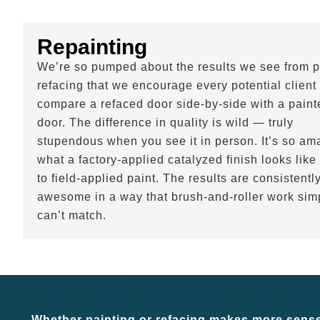
Repainting
We’re so pumped about the results we see from p
refacing that we encourage every potential client 
compare a refaced door side-by-side with a paint
door. The difference in quality is wild — truly
stupendous when you see it in person. It’s so am
what a factory-applied catalyzed finish looks like
to field-applied paint. The results are consistentl
awesome in a way that brush-and-roller work sim
can’t match.
Whether painting or refacing makes more sense