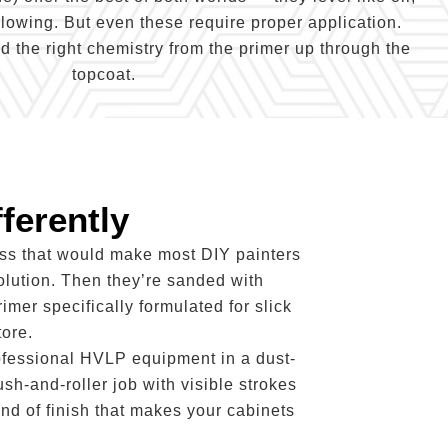
llowing. But even these require proper application.
 the right chemistry from the primer up through the
topcoat.
ferently
ess that would make most DIY painters
olution. Then they’re sanded with
rimer specifically formulated for slick
ore.
rofessional HVLP equipment in a dust-
sh-and-roller job with visible strokes
ind of finish that makes your cabinets