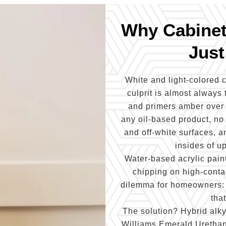
Why Cabinets
Just
White and light-colored c
culprit is almost always 
and primers amber over t
any oil-based product, no
and off-white surfaces, an
insides of u
Water-based acrylic paint
chipping on high-contac
dilemma for homeowners: th
tha
The solution? Hybrid alk
Williams Emerald Urethane)