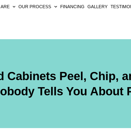
 ARE
OUR PROCESS
FINANCING
GALLERY
TESTIMO
 Cabinets Peel, Chip, 
body Tells You About P