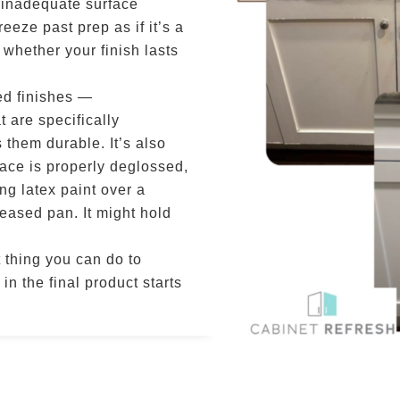
 inadequate surface
eeze past prep as if it’s a
s whether your finish lasts
ed finishes —
 are specifically
 them durable. It’s also
ace is properly deglossed,
ng latex paint over a
greased pan. It might hold
t thing you can do to
in the final product starts