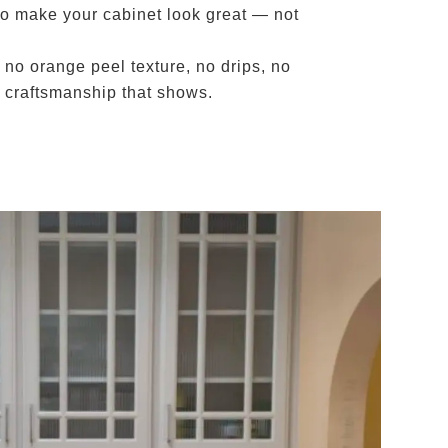
to make your cabinet look great — not
 no orange peel texture, no drips, no
by craftsmanship that shows.