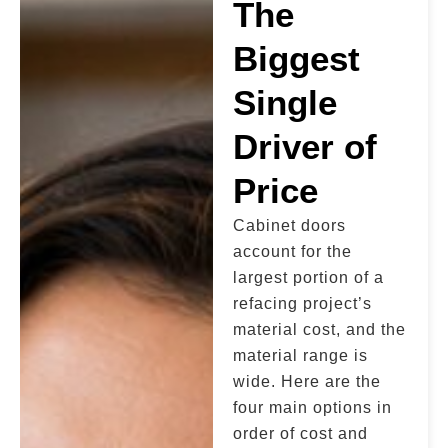
The
Biggest
Single
Driver of
Price
Cabinet doors
account for the
largest portion of a
refacing project’s
material cost, and the
material range is
wide. Here are the
four main options in
order of cost and