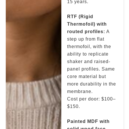
15 years.
RTF (Rigid
Thermofoil) with
routed profiles:
A
step up from flat
thermofoil, with the
ability to replicate
shaker and raised-
panel profiles. Same
core material but
more durability in the
membrane.
Cost per door: $100–
$150.
Painted MDF with
solid wood face