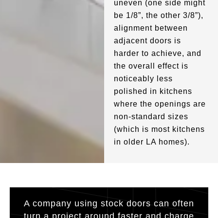
uneven (one side might
be 1/8”, the other 3/8”),
alignment between
adjacent doors is
harder to achieve, and
the overall effect is
noticeably less
polished in kitchens
where the openings are
non-standard sizes
(which is most kitchens
in older LA homes).
A company using stock doors can often
turn a project around faster and charge