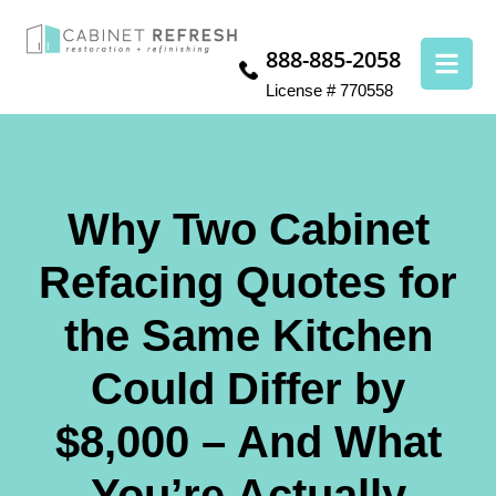
888-885-2058
License # 770558
Why Two Cabinet
Refacing Quotes for
the Same Kitchen
Could Differ by
$8,000 – And What
You’re Actually