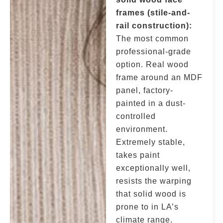
frames (stile-and-
rail construction):
The most common
professional-grade
option. Real wood
frame around an MDF
panel, factory-
painted in a dust-
controlled
environment.
Extremely stable,
takes paint
exceptionally well,
resists the warping
that solid wood is
prone to in LA’s
climate range.