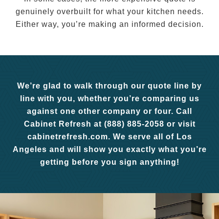
genuinely overbuilt for what your kitchen needs.
Either way, you’re making an informed decision.
We’re glad to walk through our quote line by
line with you, whether you’re comparing us
against one other company or four. Call
Cabinet Refresh at (888) 885-2058 or visit
cabinetrefresh.com. We serve all of Los
Angeles and will show you exactly what you’re
getting before you sign anything!