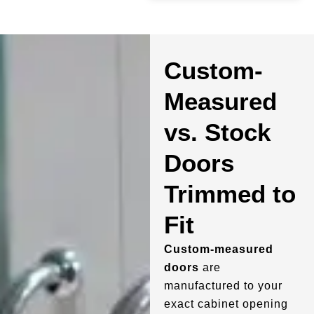
Custom-
Measured
vs. Stock
Doors
Trimmed to
Fit
Custom-measured
doors
are
manufactured to your
exact cabinet opening