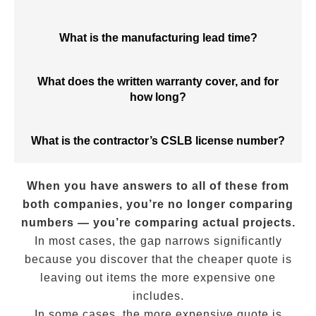
What is the manufacturing lead time?
What does the written warranty cover, and for
how long?
What is the contractor’s CSLB license number?
When you have answers to all of these from
both companies, you’re no longer comparing
numbers — you’re comparing actual projects.
In most cases, the gap narrows significantly
because you discover that the cheaper quote is
leaving out items the more expensive one
includes.
In some cases, the more expensive quote is