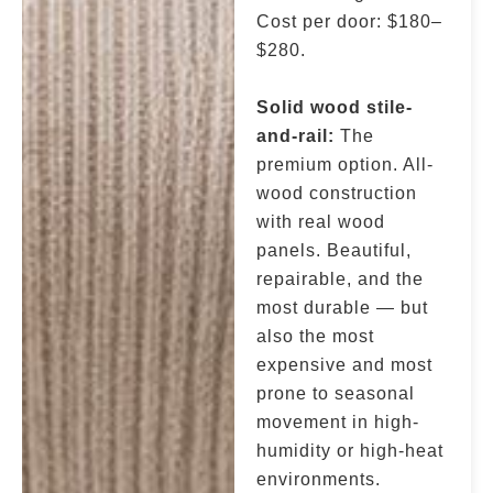
Cost per door: $180–
$280.
Solid wood stile-
and-rail:
The
premium option. All-
wood construction
with real wood
panels. Beautiful,
repairable, and the
most durable — but
also the most
expensive and most
prone to seasonal
movement in high-
humidity or high-heat
environments.