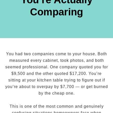
Comparing
You had two companies come to your house. Both
measured every cabinet, took photos, and both
seemed professional. One company quoted you for
$9,500 and the other quoted $17,200. You’re
sitting at your kitchen table trying to figure out if
you’re about to overpay by $7,700 — or get burned
by the cheap one.
This is one of the most common and genuinely
confusing situations homeowners face when