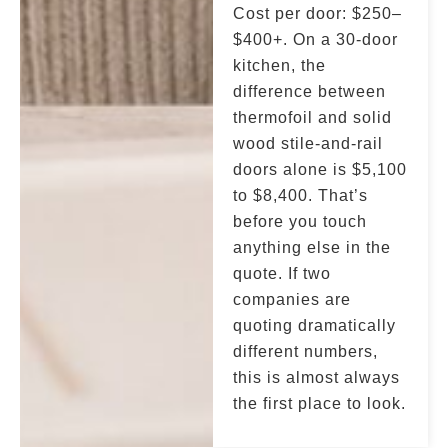
Cost per door: $250–
$400+. On a 30-door
kitchen, the
difference between
thermofoil and solid
wood stile-and-rail
doors alone is $5,100
to $8,400. That’s
before you touch
anything else in the
quote. If two
companies are
quoting dramatically
different numbers,
this is almost always
the first place to look.