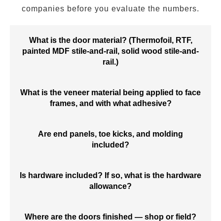
companies before you evaluate the numbers.
What is the door material? (Thermofoil, RTF,
painted MDF stile-and-rail, solid wood stile-and-
rail.)
What is the veneer material being applied to face
frames, and with what adhesive?
Are end panels, toe kicks, and molding
included?
Is hardware included? If so, what is the hardware
allowance?
Where are the doors finished — shop or field?