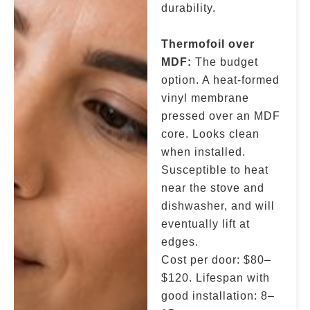
durability.
Thermofoil over
MDF:
The budget
option. A heat-formed
vinyl membrane
pressed over an MDF
core. Looks clean
when installed.
Susceptible to heat
near the stove and
dishwasher, and will
eventually lift at
edges.
Cost per door: $80–
$120. Lifespan with
good installation: 8–