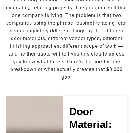
evaluating refacing projects. The problem isn’t that
one company is lying. The problem is that two
companies using the phrase “cabinet refacing” can
mean completely different things by it — different
door materials, different veneer types, different
finishing approaches, different scope of work —
and neither quote will tell you this clearly unless
you know what to ask. Here’s the line-by-line
breakdown of what actually creates that $8,000
gap;
Door
Material: