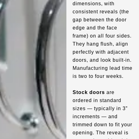
dimensions, with
consistent reveals (the
gap between the door
edge and the face
frame) on all four sides.
They hang flush, align
perfectly with adjacent
doors, and look built-in.
Manufacturing lead time
is two to four weeks.
Stock doors
are
ordered in standard
sizes — typically in 3”
increments — and
trimmed down to fit your
opening. The reveal is