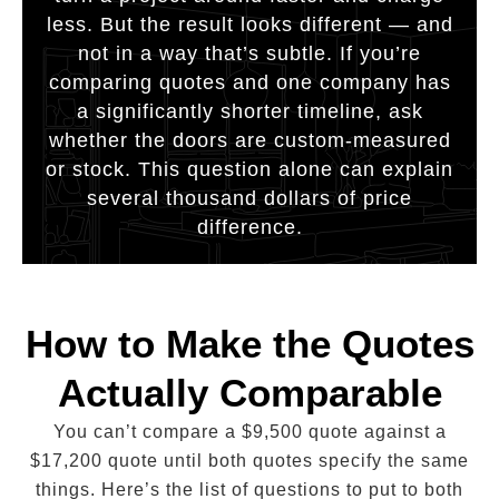
less. But the result looks different — and
not in a way that’s subtle. If you’re
comparing quotes and one company has
a significantly shorter timeline, ask
whether the doors are custom-measured
or stock. This question alone can explain
several thousand dollars of price
difference.
How to Make the Quotes
Actually Comparable
You can’t compare a $9,500 quote against a
$17,200 quote until both quotes specify the same
things. Here’s the list of questions to put to both