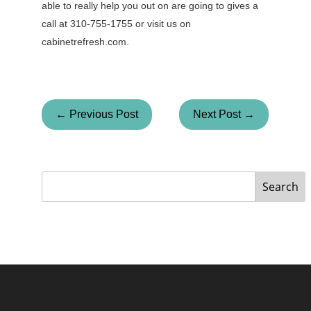
able to really help you out on are going to gives a
call at 310-755-1755 or visit us on
cabinetrefresh.com.
← Previous Post
Next Post →
Search