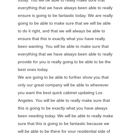
today. You will be able to really make sure that
everything that we have always been able to really
ensure is going to be fantastic today. We are really
going to be able to make sure that we will be able
to do it right, and that we will always be able to
ensure that this is exactly what you have really
been wanting. You will be able to make sure that
everything that we have always been able to really
provide for you is really going to be able to be the
best ones today.
We are going to be able to further show you that
only our great company will be able to whenever
you want the best quick cabinet updating Los
Angeles. You will be able to really make sure that
this is going to be exactly what you have always
been needing today. We will be able to really make
sure that this is going to be fantastic because we
will be able to be there for your residential side of