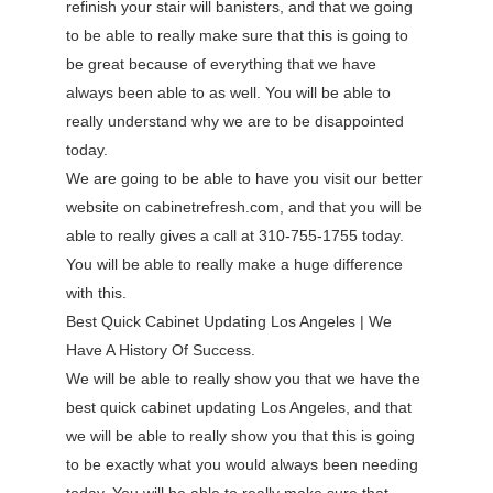
refinish your stair will banisters, and that we going
to be able to really make sure that this is going to
be great because of everything that we have
always been able to as well. You will be able to
really understand why we are to be disappointed
today.
We are going to be able to have you visit our better
website on cabinetrefresh.com, and that you will be
able to really gives a call at 310-755-1755 today.
You will be able to really make a huge difference
with this.
Best Quick Cabinet Updating Los Angeles | We
Have A History Of Success.
We will be able to really show you that we have the
best quick cabinet updating Los Angeles, and that
we will be able to really show you that this is going
to be exactly what you would always been needing