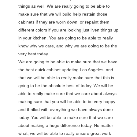
things as well. We are really going to be able to
make sure that we will build help restain those
cabinets if they are worn down, or repaint them
different colors if you are looking just liven things up
in your kitchen. You are going to be able to really
know why we care, and why we are going to be the
very best today.
We are going to be able to make sure that we have
the best quick cabinet updating Los Angeles, and
that we will be able to really make sure that this is
going to be the absolute best of today. We will be
able to really make sure that we care about always
making sure that you will be able to be very happy
and thrilled with everything we have always done
today. You will be able to make sure that we care
about making a huge difference today. No matter
what, we will be able to really ensure great work