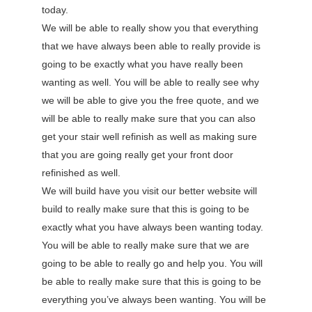
today.
We will be able to really show you that everything
that we have always been able to really provide is
going to be exactly what you have really been
wanting as well. You will be able to really see why
we will be able to give you the free quote, and we
will be able to really make sure that you can also
get your stair well refinish as well as making sure
that you are going really get your front door
refinished as well.
We will build have you visit our better website will
build to really make sure that this is going to be
exactly what you have always been wanting today.
You will be able to really make sure that we are
going to be able to really go and help you. You will
be able to really make sure that this is going to be
everything you’ve always been wanting. You will be