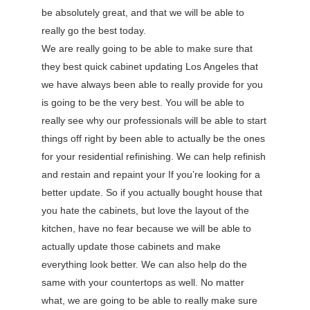
be absolutely great, and that we will be able to
really go the best today.
We are really going to be able to make sure that
they best quick cabinet updating Los Angeles that
we have always been able to really provide for you
is going to be the very best. You will be able to
really see why our professionals will be able to start
things off right by been able to actually be the ones
for your residential refinishing. We can help refinish
and restain and repaint your If you’re looking for a
better update. So if you actually bought house that
you hate the cabinets, but love the layout of the
kitchen, have no fear because we will be able to
actually update those cabinets and make
everything look better. We can also help do the
same with your countertops as well. No matter
what, we are going to be able to really make sure