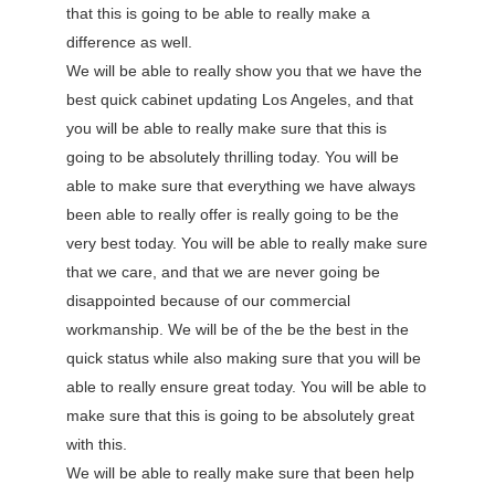
that this is going to be able to really make a
difference as well.
We will be able to really show you that we have the
best quick cabinet updating Los Angeles, and that
you will be able to really make sure that this is
going to be absolutely thrilling today. You will be
able to make sure that everything we have always
been able to really offer is really going to be the
very best today. You will be able to really make sure
that we care, and that we are never going be
disappointed because of our commercial
workmanship. We will be of the be the best in the
quick status while also making sure that you will be
able to really ensure great today. You will be able to
make sure that this is going to be absolutely great
with this.
We will be able to really make sure that been help