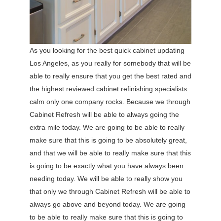
As you looking for the best quick cabinet updating
Los Angeles, as you really for somebody that will be
able to really ensure that you get the best rated and
the highest reviewed cabinet refinishing specialists
calm only one company rocks. Because we through
Cabinet Refresh will be able to always going the
extra mile today. We are going to be able to really
make sure that this is going to be absolutely great,
and that we will be able to really make sure that this
is going to be exactly what you have always been
needing today. We will be able to really show you
that only we through Cabinet Refresh will be able to
always go above and beyond today. We are going
to be able to really make sure that this is going to