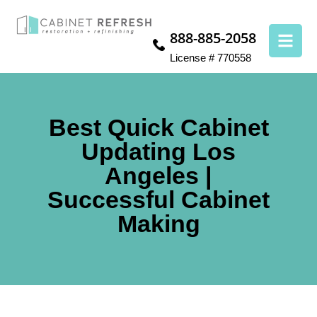
888-885-2058
License # 770558
Best Quick Cabinet
Updating Los
Angeles |
Successful Cabinet
Making