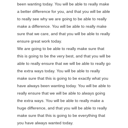
been wanting today. You will be able to really make
a better difference for you, and that you will be able
to really see why we are going to be able to really
make a difference. You will be able to really make
sure that we care, and that you will be able to really
ensure great work today.
We are going to be able to really make sure that
this is going to be the very best, and that you will be
able to really ensure that we will be able to really go
the extra ways today. You will be able to really
make sure that this is going to be exactly what you
have always been wanting today. You will be able to
really ensure that we will be able to always going
the extra ways. You will be able to really make a
huge difference, and that you will be able to really
make sure that this is going to be everything that
you have always wanted today.