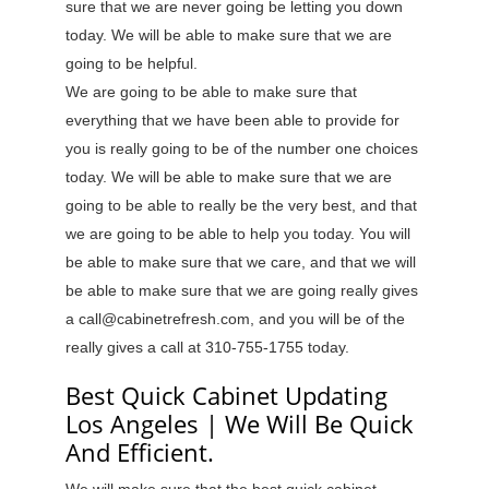
sure that we are never going be letting you down
today. We will be able to make sure that we are
going to be helpful.
We are going to be able to make sure that
everything that we have been able to provide for
you is really going to be of the number one choices
today. We will be able to make sure that we are
going to be able to really be the very best, and that
we are going to be able to help you today. You will
be able to make sure that we care, and that we will
be able to make sure that we are going really gives
a call@cabinetrefresh.com, and you will be of the
really gives a call at 310-755-1755 today.
Best Quick Cabinet Updating
Los Angeles | We Will Be Quick
And Efficient.