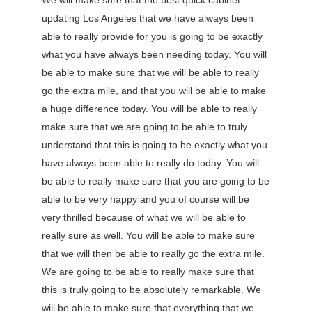
We will make sure that the best quick cabinet
updating Los Angeles that we have always been
able to really provide for you is going to be exactly
what you have always been needing today. You will
be able to make sure that we will be able to really
go the extra mile, and that you will be able to make
a huge difference today. You will be able to really
make sure that we are going to be able to truly
understand that this is going to be exactly what you
have always been able to really do today. You will
be able to really make sure that you are going to be
able to be very happy and you of course will be
very thrilled because of what we will be able to
really sure as well. You will be able to make sure
that we will then be able to really go the extra mile.
We are going to be able to really make sure that
this is truly going to be absolutely remarkable. We
will be able to make sure that everything that we