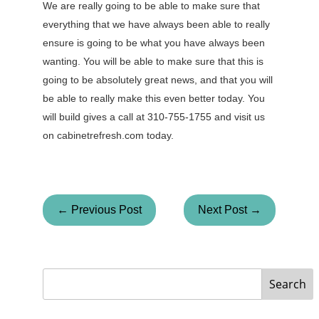
We are really going to be able to make sure that
everything that we have always been able to really
ensure is going to be what you have always been
wanting. You will be able to make sure that this is
going to be absolutely great news, and that you will
be able to really make this even better today. You
will build gives a call at 310-755-1755 and visit us
on cabinetrefresh.com today.
← Previous Post
Next Post →
Search