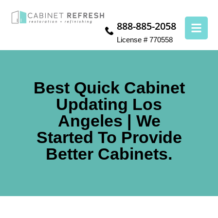
888-885-2058
License # 770558
Best Quick Cabinet
Updating Los
Angeles | We
Started To Provide
Better Cabinets.