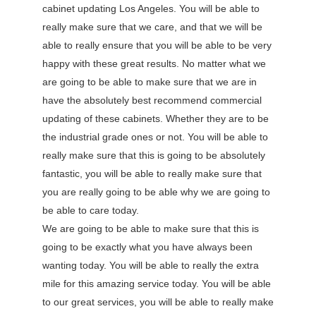
cabinet updating Los Angeles. You will be able to
really make sure that we care, and that we will be
able to really ensure that you will be able to be very
happy with these great results. No matter what we
are going to be able to make sure that we are in
have the absolutely best recommend commercial
updating of these cabinets. Whether they are to be
the industrial grade ones or not. You will be able to
really make sure that this is going to be absolutely
fantastic, you will be able to really make sure that
you are really going to be able why we are going to
be able to care today.
We are going to be able to make sure that this is
going to be exactly what you have always been
wanting today. You will be able to really the extra
mile for this amazing service today. You will be able
to our great services, you will be able to really make