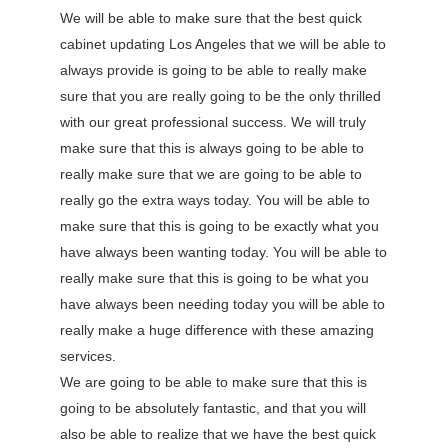
We will be able to make sure that the best quick
cabinet updating Los Angeles that we will be able to
always provide is going to be able to really make
sure that you are really going to be the only thrilled
with our great professional success. We will truly
make sure that this is always going to be able to
really make sure that we are going to be able to
really go the extra ways today. You will be able to
make sure that this is going to be exactly what you
have always been wanting today. You will be able to
really make sure that this is going to be what you
have always been needing today you will be able to
really make a huge difference with these amazing
services.
We are going to be able to make sure that this is
going to be absolutely fantastic, and that you will
also be able to realize that we have the best quick