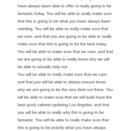
have always been able to offer is really going to be
fantastic today. You will be able to really make sure
that this is going to be what you have always been
needing. You will be able to really make sure that
we care, and that you are going to be able to really
make sure that this is going to be the best today.
You will be able to make sure that we care, and that
we are going to be able to really know why we will
be able to actually help out.
You will be able to really make sure that we care,
and that you will be able to always ensure know
why we are going to be the very best out there. You
will be able to make sure that we will build have the
best quick cabinet updating Los Angeles, and that
you will be able to really why this is going to be
fantastic. You will be able to really make sure that
this is going to be exactly what you have always