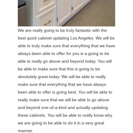
We are really going to be truly fantastic with the
best quick cabinet updating Los Angeles. We will be
able to truly make sure that everything that we have
always been able to offer for you is a going to be
able to really go above and beyond today. You will
be able to make sure that this is going to be
absolutely great today. We will be able to really
make sure that everything that we have always
been able to offer is going best. You will be able to
really make sure that we will be able to go above
and beyond one-of-a-kind and actually updating
these cabinets. You will be able to really know why
we are going to be able to do it in a very great
manner.