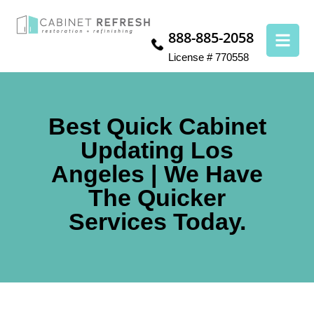
888-885-2058
License # 770558
Best Quick Cabinet
Updating Los
Angeles | We Have
The Quicker
Services Today.