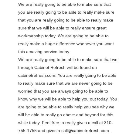
We are really going to be able to make sure that
you are really going to be able to really make sure
that you are really going to be able to really make
sure that we will be able to really ensure great
workmanship today. We are going to be able to
really make a huge difference whenever you want
this amazing service today.
We are really going to be able to make sure that we
through Cabinet Refresh will be found on
cabinetrefresh.com. You are really going to be able
to really make sure that we are never going to be
worried that you are always going to be able to
know why we will be able to help you out today. You
are going to be able to really help you see why we
will be able to really go above and beyond for this
while today. Feel free to really gives a call at 310-
755-1755 and gives a call@cabinetrefresh.com.