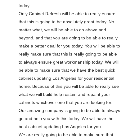
today.
Only Cabinet Refresh will be able to really ensure
that this is going to be absolutely great today. No
matter what, we will be able to go above and
beyond, and that you are going to be able to really
make a better deal for you today. You will be able to
really make sure that this is really going to be able
to always ensure great workmanship today. We will
be able to make sure that we have the best quick
cabinet updating Los Angeles for your residential
home. Because of this you will be able to really see
what we will build help restain and repaint your
cabinets whichever one that you are looking for.
Our amazing company is going to be able to always
go and help you with this today. We will have the
best cabinet updating Los Angeles for you.
We are really going to be able to make sure that