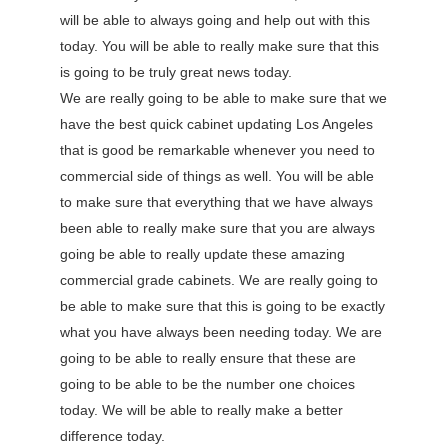
will be able to always going and help out with this
today. You will be able to really make sure that this
is going to be truly great news today.
We are really going to be able to make sure that we
have the best quick cabinet updating Los Angeles
that is good be remarkable whenever you need to
commercial side of things as well. You will be able
to make sure that everything that we have always
been able to really make sure that you are always
going be able to really update these amazing
commercial grade cabinets. We are really going to
be able to make sure that this is going to be exactly
what you have always been needing today. We are
going to be able to really ensure that these are
going to be able to be the number one choices
today. We will be able to really make a better
difference today.