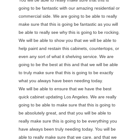
You will be able to really make sure that this is
going to be fantastic with our amazing residential or
commercial side. We are going to be able to really
make sure that this is going be fantastic as you will
be able to really see why this is going to be rocking.
We will be able to show you that we will be able to
help paint and restain this cabinets, countertops, or
even any sort of what it shelving service. We are
going to be the best at this and that we will be able
to truly make sure that this is going to be exactly
what you always have been needing today.
We will be able to ensure that we have the best
quick cabinet updating Los Angeles. We are really
going to be able to make sure that this is going to
be absolutely great, and that you will be able to
really make sure this is going to be everything you
have always been truly needing today. You will be
able to really make sure that we care, and that we