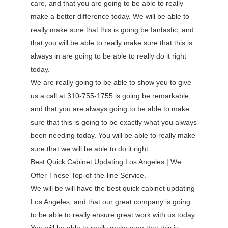
care, and that you are going to be able to really
make a better difference today. We will be able to
really make sure that this is going be fantastic, and
that you will be able to really make sure that this is
always in are going to be able to really do it right
today.
We are really going to be able to show you to give
us a call at 310-755-1755 is going be remarkable,
and that you are always going to be able to make
sure that this is going to be exactly what you always
been needing today. You will be able to really make
sure that we will be able to do it right.
Best Quick Cabinet Updating Los Angeles | We
Offer These Top-of-the-line Service.
We will be will have the best quick cabinet updating
Los Angeles, and that our great company is going
to be able to really ensure great work with us today.