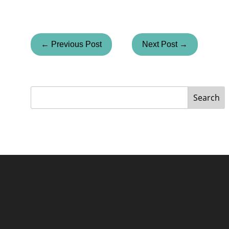
← Previous Post
Next Post →
Search