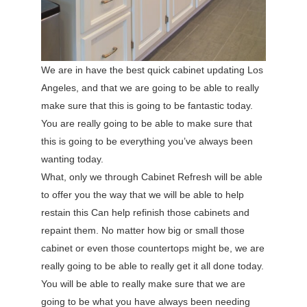
We are in have the best quick cabinet updating Los
Angeles, and that we are going to be able to really
make sure that this is going to be fantastic today.
You are really going to be able to make sure that
this is going to be everything you’ve always been
wanting today.
What, only we through Cabinet Refresh will be able
to offer you the way that we will be able to help
restain this Can help refinish those cabinets and
repaint them. No matter how big or small those
cabinet or even those countertops might be, we are
really going to be able to really get it all done today.
You will be able to really make sure that we are
going to be what you have always been needing