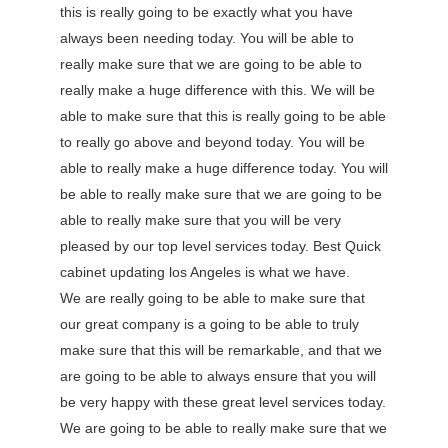
this is really going to be exactly what you have
always been needing today. You will be able to
really make sure that we are going to be able to
really make a huge difference with this. We will be
able to make sure that this is really going to be able
to really go above and beyond today. You will be
able to really make a huge difference today. You will
be able to really make sure that we are going to be
able to really make sure that you will be very
pleased by our top level services today. Best Quick
cabinet updating los Angeles is what we have.
We are really going to be able to make sure that
our great company is a going to be able to truly
make sure that this will be remarkable, and that we
are going to be able to always ensure that you will
be very happy with these great level services today.
We are going to be able to really make sure that we