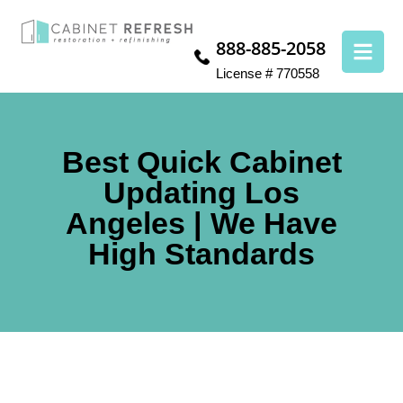
888-885-2058
License # 770558
Best Quick Cabinet
Updating Los
Angeles | We Have
High Standards