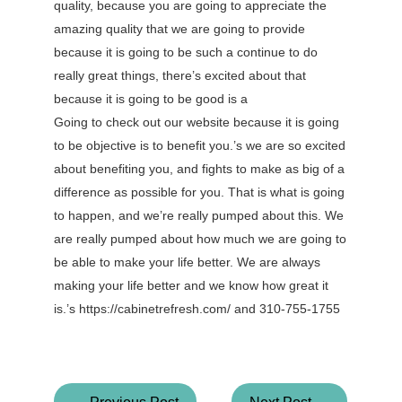
quality, because you are going to appreciate the
amazing quality that we are going to provide
because it is going to be such a continue to do
really great things, there’s excited about that
because it is going to be good is a
Going to check out our website because it is going
to be objective is to benefit you.’s we are so excited
about benefiting you, and fights to make as big of a
difference as possible for you. That is what is going
to happen, and we’re really pumped about this. We
are really pumped about how much we are going to
be able to make your life better. We are always
making your life better and we know how great it
is.’s https://cabinetrefresh.com/ and 310-755-1755