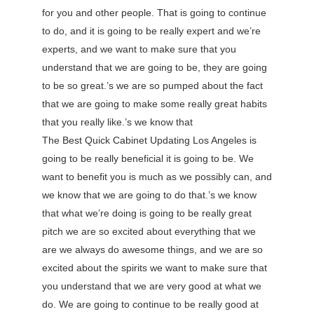
for you and other people. That is going to continue
to do, and it is going to be really expert and we’re
experts, and we want to make sure that you
understand that we are going to be, they are going
to be so great.’s we are so pumped about the fact
that we are going to make some really great habits
that you really like.’s we know that
The Best Quick Cabinet Updating Los Angeles is
going to be really beneficial it is going to be. We
want to benefit you is much as we possibly can, and
we know that we are going to do that.’s we know
that what we’re doing is going to be really great
pitch we are so excited about everything that we
are we always do awesome things, and we are so
excited about the spirits we want to make sure that
you understand that we are very good at what we
do. We are going to continue to be really good at