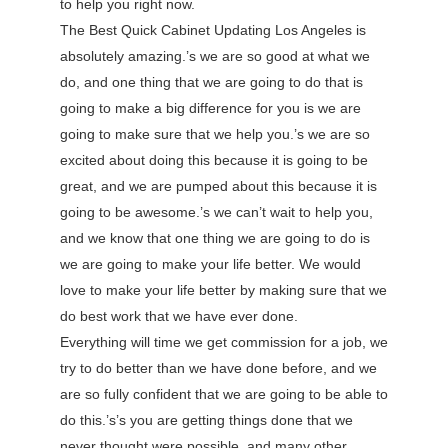
to help you right now.
The Best Quick Cabinet Updating Los Angeles is
absolutely amazing.’s we are so good at what we
do, and one thing that we are going to do that is
going to make a big difference for you is we are
going to make sure that we help you.’s we are so
excited about doing this because it is going to be
great, and we are pumped about this because it is
going to be awesome.’s we can’t wait to help you,
and we know that one thing we are going to do is
we are going to make your life better. We would
love to make your life better by making sure that we
do best work that we have ever done.
Everything will time we get commission for a job, we
try to do better than we have done before, and we
are so fully confident that we are going to be able to
do this.’s’s you are getting things done that we
never thought were possible, and many other