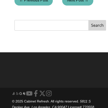
← Previous Post
Next Post →
Search
© 2025 Cabinet Refresh. All rights reserved.
5811 S
Denker Ave, Los Angeles, CA 90047
License# 770558