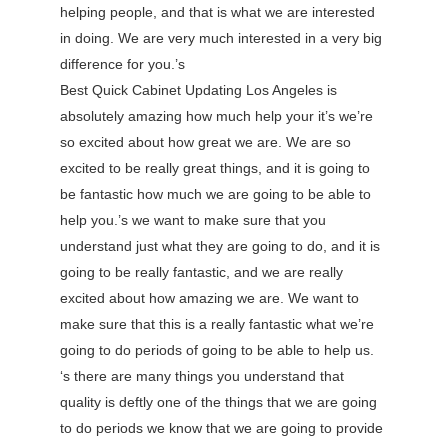
helping people, and that is what we are interested
in doing. We are very much interested in a very big
difference for you.’s
Best Quick Cabinet Updating Los Angeles is
absolutely amazing how much help your it’s we’re
so excited about how great we are. We are so
excited to be really great things, and it is going to
be fantastic how much we are going to be able to
help you.’s we want to make sure that you
understand just what they are going to do, and it is
going to be really fantastic, and we are really
excited about how amazing we are. We want to
make sure that this is a really fantastic what we’re
going to do periods of going to be able to help us.
‘s there are many things you understand that
quality is deftly one of the things that we are going
to do periods we know that we are going to provide