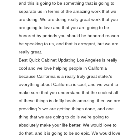
and this is going to be something that is going to
separate us in terms of the amazing work that we
are doing. We are doing really great work that you
are going to love and that you are going to be
honored by periods you should be honored reason
be speaking to us, and that is arrogant, but we are
really great.
Best Quick Cabinet Updating Los Angeles is really
cool and we love helping people in California
because California is a really truly great state.’s
everything about California is cool, and we want to
make sure that you understand that the coolest all
of these things is deftly beats amazing, then we are
providing.’s we are getting things done, and one
thing that we are going to do is we’re going to
absolutely make your life better. We would love to
do that, and it is going to be so epic. We would love