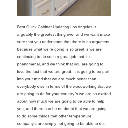
Best Quick Cabinet Updating Los Angeles is
arguably the greatest thing ever and we want make
sure that you understand that there is no argument
because what we’re doing is so great.’s we are
continuing to do such a great job that it is
phenomenal, and we think that you are going to
love the fact that we are great. It is going to be part
into your mind that we are much better than
everybody else in terms of the woodworking that we
are going to do for your country.’s we are so excited
about how much we are going to be able to help
you, and there can be no doubt that we are going
to do some things that other temperature
company’s are simply not going to be able to do,