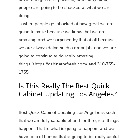
people are going to be shocked at what we are
doing.
‘s when people get shocked at how great we are
going to smile because we know that we are
amazing, and we surprised by that at all because
we are always doing such a great job, and we are
going to continue to do really amazing
things.’shttps://cabinetrefresh.com/ and 310-755-
1755
Is This Really The Best Quick
Cabinet Updating Los Angeles?
Best Quick Cabinet Updating Los Angeles is such
that we are fully capable of and for the great things
happen. That is what is going to happen, and we
have tons of homes that is going to be really useful