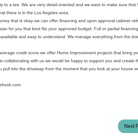
ty to a tee. We are very detail-oriented and we want to make sure that
hat there is in the Los Angeles area.
oney that is okay we can offer financing and upon approval cabinet refr
an for you that best fits your approved budget. Full or partial financing 
 available and easy to understand. We manage everything from the tinies
 average credit score we offer Home Improvement projects that bring 
ted in collaborating with us we would be happy to support you and create
u pull into the driveway from the moment that you look at your house 
Refresh.com
Next 