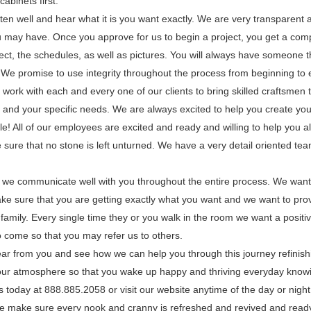
cabinets first.
ten well and hear what it is you want exactly. We are very transparent 
 may have. Once you approve for us to begin a project, you get a comp
ect, the schedules, as well as pictures. You will always have someone th
e promise to use integrity throughout the process from beginning to 
work with each and every one of our clients to bring skilled craftsmen t
 and your specific needs. We are always excited to help you create you
e! All of our employees are excited and ready and willing to help you a
sure that no stone is left unturned. We have a very detail oriented team
t we communicate well with you throughout the entire process. We wan
ke sure that you are getting exactly what you want and we want to prov
family. Every single time they or you walk in the room we want a positi
 come so that you may refer us to others.
ear from you and see how we can help you through this journey refinish
 your atmosphere so that you wake up happy and thriving everyday knowi
 today at 888.885.2058 or visit our website anytime of the day or night
We make sure every nook and cranny is refreshed and revived and ready