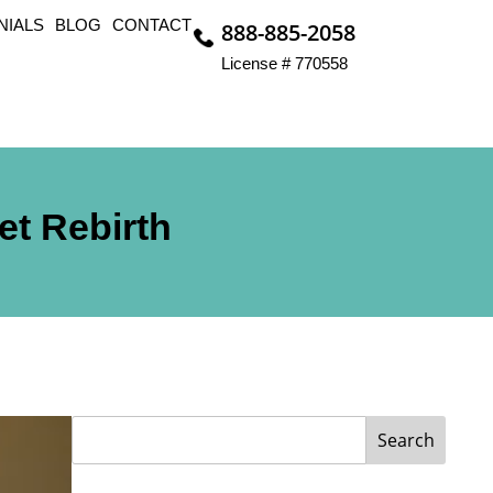
NIALS
BLOG
CONTACT
888-885-2058
License # 770558
et Rebirth
Search