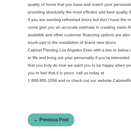
quality of home that you have and match your personali
providing absolutely the most efficient and best quality t
If you are wanting refinished doors but don’t have the m
come give you an accurate estimate in creating vision Asi
available and other customer financing options are also
touch-ups to the installation of brand new doors.
Cabinet Painting Los Angeles Even with a low or below
to life and bring out your personality if you’re interes
that you truly do love we want you to be happy when yo
you to feel that it is yours. call us today at
1.888.885.2058 and or check out our website Cabinet
← Previous Post