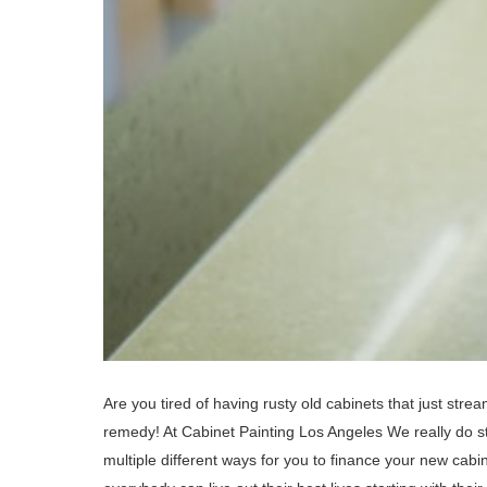
Are you tired of having rusty old cabinets that just str
remedy! At Cabinet Painting Los Angeles We really do str
multiple different ways for you to finance your new cab