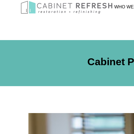
WHO WE
Cabinet P