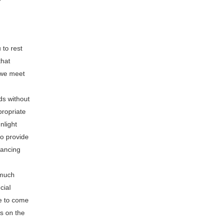
 to rest
that
f we meet
eds without
propriate
nlight
to provide
nancing
 much
cial
ee to come
s on the