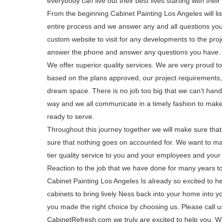
everybody can live out their best lives starting with their 
From the beginning Cabinet Painting Los Angeles will lis
entire process and we answer any and all questions you
custom website to visit for any developments to the proj
answer the phone and answer any questions you have. W
We offer superior quality services. We are very proud to 
based on the plans approved, our project requirements,
dream space. There is no job too big that we can’t handl
way and we all communicate in a timely fashion to make 
ready to serve.
Throughout this journey together we will make sure tha
sure that nothing goes on accounted for. We want to ma
tier quality service to you and your employees and your 
Reaction to the job that we have done for many years to
Cabinet Painting Los Angeles Is already so excited to h
cabinets to bring lively Ness back into your home into
you made the right choice by choosing us. Please call us
CabinetRefresh.com we truly are excited to help you. 