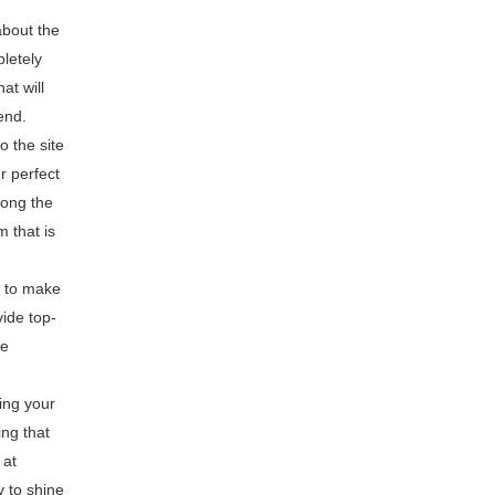
about the
letely
at will
end.
o the site
r perfect
long the
 that is
t to make
ide top-
ve
ing your
ng that
 at
 to shine