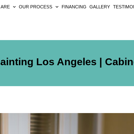
 ARE
OUR PROCESS
FINANCING
GALLERY
TESTIMO
ainting Los Angeles | Cabin