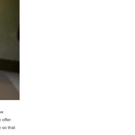
he
 offer
 so that