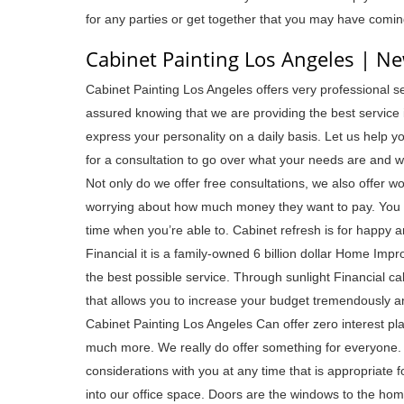
for any parties or get together that you may have comin
Cabinet Painting Los Angeles | N
Cabinet Painting Los Angeles offers very professional 
assured knowing that we are providing the best service in
express your personality on a daily basis. Let us help y
for a consultation to go over what your needs are and w
Not only do we offer free consultations, we also offer won
worrying about how much money they want to pay. You c
time when you’re able to. Cabinet refresh is for happy a
Financial it is a family-owned 6 billion dollar Home Imp
the best possible service. Through sunlight Financial c
that allows you to increase your budget tremendously an
Cabinet Painting Los Angeles Can offer zero interest p
much more. We really do offer something for everyone. 
considerations with you at any time that is appropriate f
into our office space. Doors are the windows to the ho