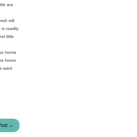
 We are
esh will
is readily
t little
your home
 the home
we want
Post →