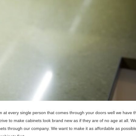
eam at every single person that comes through your doors well we have t
ive to make cabinets look brand new as if they are of no age at all. We
inets through our company. We want to make it as affordable as possible