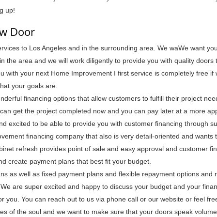
g up!
ew Door
services to Los Angeles and in the surrounding area. We waWe want you
 the area and we will work diligently to provide you with quality doors 
ou with your next Home Improvement I first service is completely free i
hat your goals are.
derful financing options that allow customers to fulfill their project ne
an get the project completed now and you can pay later at a more ap
nd excited to be able to provide you with customer financing through su
rovement financing company that also is very detail-oriented and wants 
abinet refresh provides point of sale and easy approval and customer fi
d create payment plans that best fit your budget.
lans as well as fixed payment plans and flexible repayment options and
We are super excited and happy to discuss your budget and your finan
or you. You can reach out to us via phone call or our website or feel fr
mes of the soul and we want to make sure that your doors speak volume