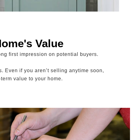
Home's Value
ng first impression on potential buyers.
. Even if you aren’t selling anytime soon,
-term value to your home.