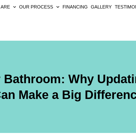
 ARE
OUR PROCESS
FINANCING
GALLERY
TESTIMO
r Bathroom: Why Updati
an Make a Big Differen