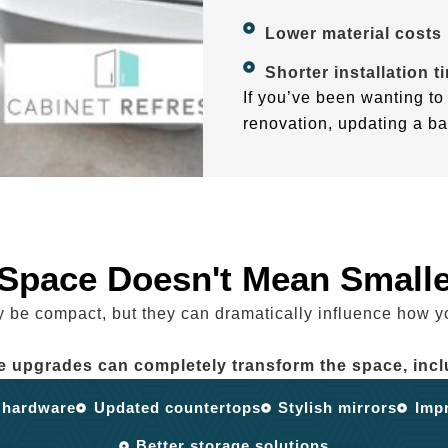
Lower material costs
Shorter installation t
If you’ve been wanting to 
renovation, updating a ba
 Space Doesn't Mean Smalle
be compact, but they can dramatically influence how y
e upgrades can completely transform the space, incl
 hardware
Updated countertops
Stylish mirrors
Impr
Better storage solutions