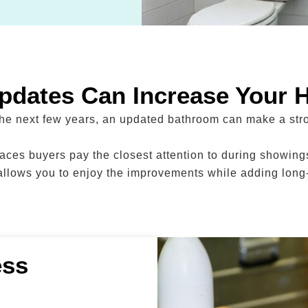
dates Can Increase Your 
 the next few years, an updated bathroom can make a stro
ces buyers pay the closest attention to during showings
llows you to enjoy the improvements while adding long
ess