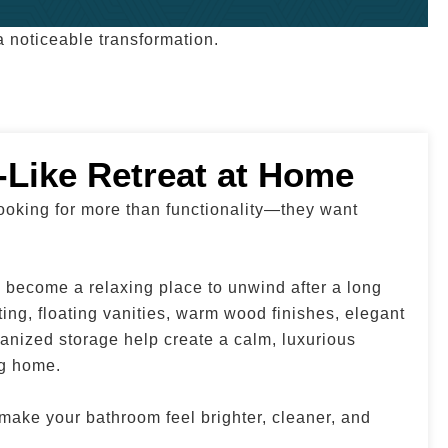
 noticeable transformation.
-Like Retreat at Home
oking for more than functionality—they want
become a relaxing place to unwind after a long
hting, floating vanities, warm wood finishes, elegant
anized storage help create a calm, luxurious
ng home.
ake your bathroom feel brighter, cleaner, and