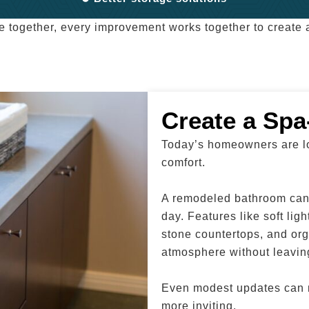
e together, every improvement works together to create a
Create a Spa
Today’s homeowners are lo
comfort.
A remodeled bathroom can 
day. Features like soft lig
stone countertops, and org
atmosphere without leavi
Even modest updates can m
more inviting.