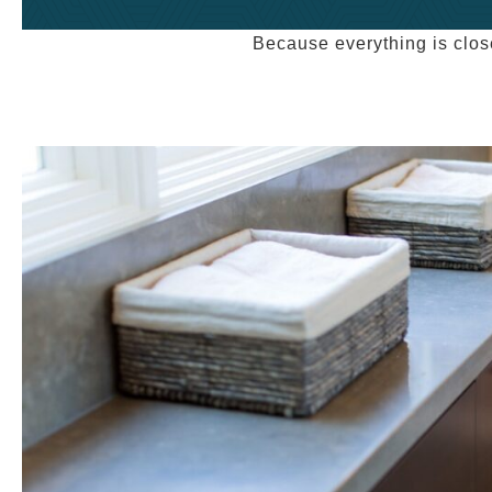
Because everything is clos