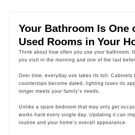
Your Bathroom Is One o
Used Rooms in Your H
Think about how often you use your bathroom. It’
you visit in the morning and one of the last befo
Over time, everyday use takes its toll. Cabinets
countertops become dated, lighting loses its ap
longer meets your family’s needs.
Unlike a spare bedroom that may only get occas
works hard every single day. Updating it can im
routine and your home’s overall appearance.