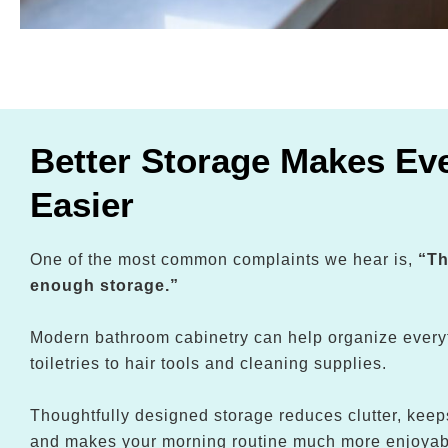
Better Storage Makes Eve
Easier
One of the most common complaints we hear is,
“Th
enough storage.”
Modern bathroom cabinetry can help organize every
toiletries to hair tools and cleaning supplies.
Thoughtfully designed storage reduces clutter, keep
and makes your morning routine much more enjoyab