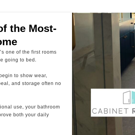
f the Most-
ome
s one of the first rooms
re going to bed.
 begin to show wear,
peal, and storage often no
ional use, your bathroom
prove both your daily