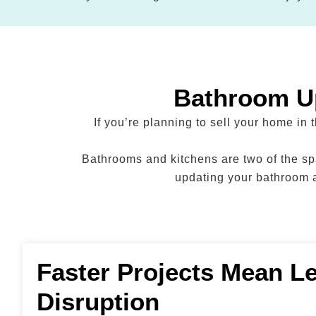
Bathroom Up
If you’re planning to sell your home in
Bathrooms and kitchens are two of the spa
updating your bathroom a
Faster Projects Mean L
Disruption