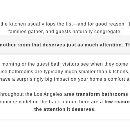
he kitchen usually tops the list—and for good reason. It
families gather, and guests naturally congregate.
another room that deserves just as much attention:
T
y morning or the guest bath visitors see when they com
use bathrooms are typically much smaller than kitchens,
have a surprisingly big impact on your home’s comfort a
throughout the Los Angeles area
transform bathrooms i
throom remodel on the back burner, here are a
few reason
the attention it deserves.