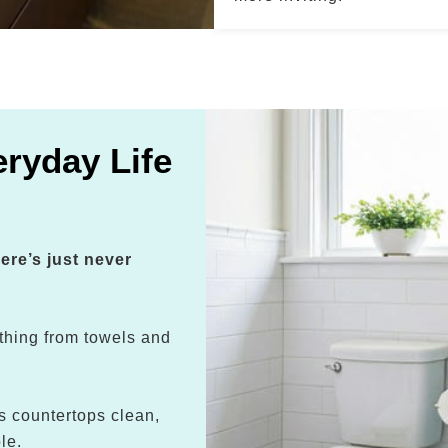
ryday Life
ere’s just never
thing from towels and
s countertops clean,
le.