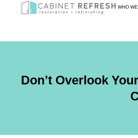
WHO WE
Don’t Overlook You
C