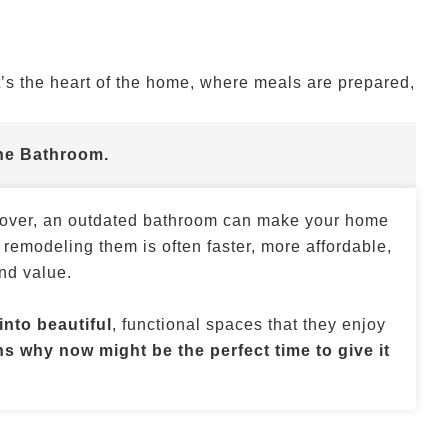
’s the heart of the home, where meals are prepared,
he Bathroom.
e over, an outdated bathroom can make your home
 remodeling them is often faster, more affordable,
nd value.
nto beautiful
, functional spaces that they enjoy
s why now might be the perfect time to give it