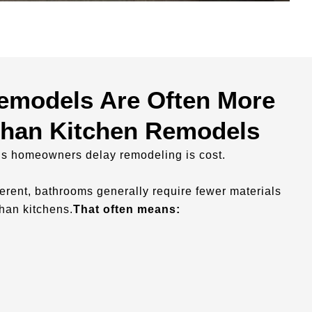
emodels Are Often More
Than Kitchen Remodels
ns homeowners delay remodeling is cost.
fferent, bathrooms generally require fewer materials
han kitchens.
That often means: