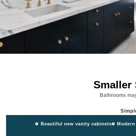
Smaller
Bathrooms may 
Simpl
Beautiful new vanity cabinets
Modern