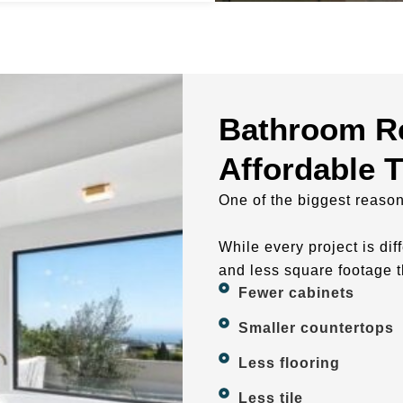
Bathroom R
Affordable 
One of the biggest reaso
While every project is di
and less square footage t
Fewer cabinets
Smaller countertops
Less flooring
Less tile