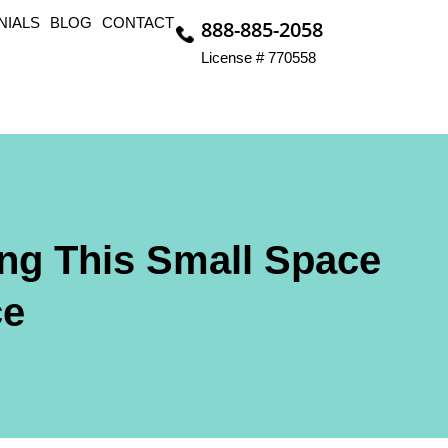
NIALS
BLOG
CONTACT
888-885-2058
License # 770558
ng This Small Space
ce