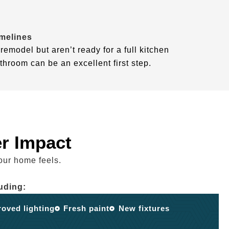
imelines
remodel but aren’t ready for a full kitchen
throom can be an excellent first step.
r Impact
our home feels.
uding:
oved lighting
Fresh paint
New fixtures