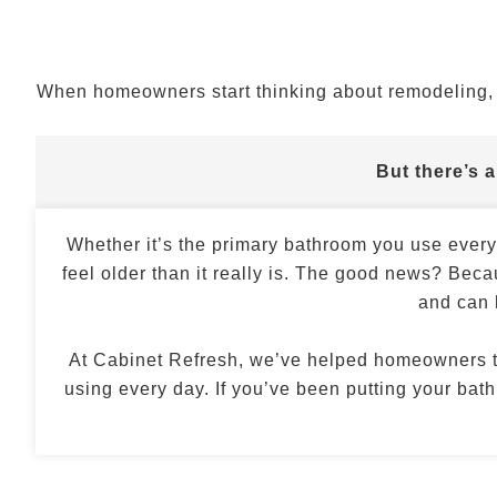
When homeowners start thinking about remodeling, t
But there’s 
Whether it’s the primary bathroom you use ever
feel older than it really is. The good news? Beca
and can 
At Cabinet Refresh, we’ve helped homeowners 
using every day. If you’ve been putting your ba