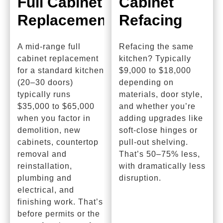
Full Cabinet
Cabinet
Replacement
Refacing
A mid-range full
Refacing the same
cabinet replacement
kitchen? Typically
for a standard kitchen
$9,000 to $18,000
(20–30 doors)
depending on
typically runs
materials, door style,
$35,000 to $65,000
and whether you’re
when you factor in
adding upgrades like
demolition, new
soft-close hinges or
cabinets, countertop
pull-out shelving.
removal and
That’s 50–75% less,
reinstallation,
with dramatically less
plumbing and
disruption.
electrical, and
finishing work. That’s
before permits or the