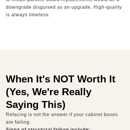
downgrade disguised as an upgrade. High-quality
is always timeless.
When It's NOT Worth It
(Yes, We're Really
Saying This)
Refacing is not the answer if your cabinet boxes
are failing.
Signs of structural failure include: