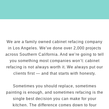
We are a family owned cabinet refacing company
in Los Angeles. We’ve done over 2,000 projects
across Southern California. And we’re going to tell
you something most companies won’t: cabinet
refacing is not always worth it. We always put our
clients first — and that starts with honesty.
Sometimes you should replace, sometimes
painting is enough, and sometimes refacing is the
single best decision you can make for your
kitchen. The difference comes down to four