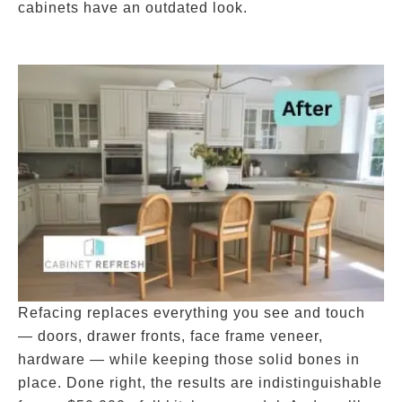
cabinets have an outdated look.
Refacing replaces everything you see and touch
— doors, drawer fronts, face frame veneer,
hardware — while keeping those solid bones in
place. Done right, the results are indistinguishable