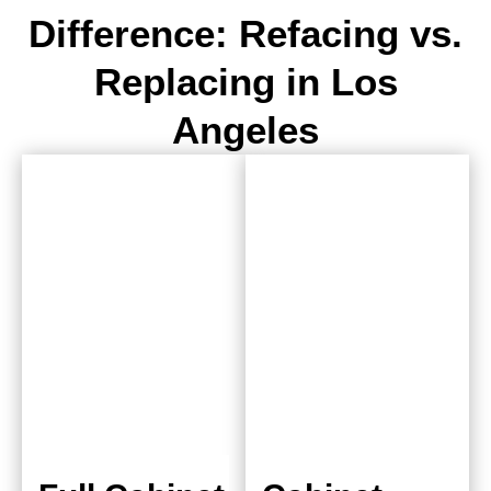
Difference: Refacing vs.
Replacing in Los
Angeles