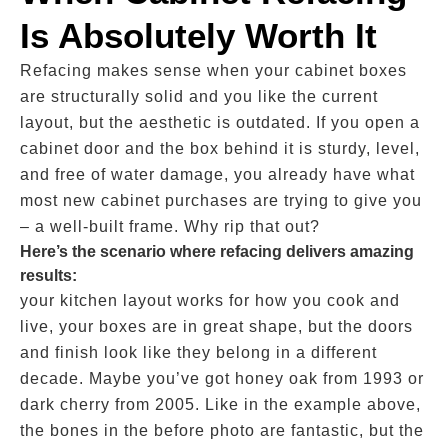
Is Absolutely Worth It
Refacing makes sense when your cabinet boxes
are structurally solid and you like the current
layout, but the aesthetic is outdated. If you open a
cabinet door and the box behind it is sturdy, level,
and free of water damage, you already have what
most new cabinet purchases are trying to give you
– a well-built frame. Why rip that out?
Here’s the scenario where refacing delivers amazing
results:
your kitchen layout works for how you cook and
live, your boxes are in great shape, but the doors
and finish look like they belong in a different
decade. Maybe you’ve got honey oak from 1993 or
dark cherry from 2005. Like in the example above,
the bones in the before photo are fantastic, but the