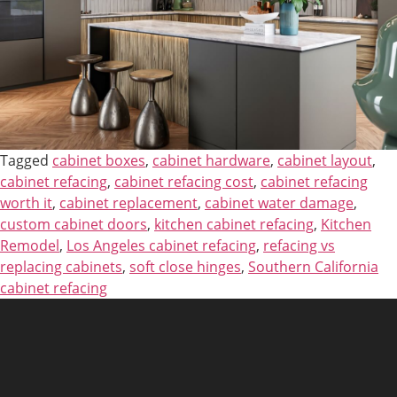
Tagged
cabinet boxes
,
cabinet hardware
,
cabinet layout
,
cabinet refacing
,
cabinet refacing cost
,
cabinet refacing
worth it
,
cabinet replacement
,
cabinet water damage
,
custom cabinet doors
,
kitchen cabinet refacing
,
Kitchen
Remodel
,
Los Angeles cabinet refacing
,
refacing vs
replacing cabinets
,
soft close hinges
,
Southern California
cabinet refacing