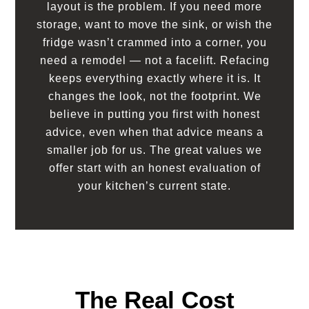
layout is the problem. If you need more
storage, want to move the sink, or wish the
fridge wasn’t crammed into a corner, you
need a remodel — not a facelift. Refacing
keeps everything exactly where it is. It
changes the look, not the footprint. We
believe in putting you first with honest
advice, even when that advice means a
smaller job for us. The great values we
offer start with an honest evaluation of
your kitchen’s current state.
The Real Cost