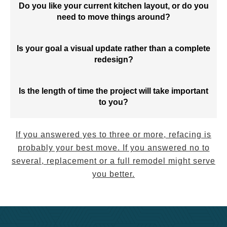
Do you like your current kitchen layout, or do you
need to move things around?
Is your goal a visual update rather than a complete
redesign?
Is the length of time the project will take important
to you?
If you answered yes to three or more, refacing is
probably your best move. If you answered no to
several, replacement or a full remodel might serve
you better.