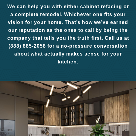
We can help you with either cabinet refacing or
a complete remodel. Whichever one fits your
vision for your home. That’s how we’ve earned
our reputation as the ones to call by being the
company that tells you the truth first. Call us at
(888) 885-2058 for a no-pressure conversation
about what actually makes sense for your
kitchen.