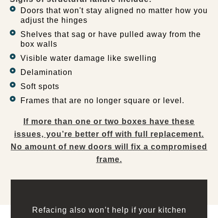
Doors that won't stay aligned no matter how you
adjust the hinges
Shelves that sag or have pulled away from the
box walls
Visible water damage like swelling
Delamination
Soft spots
Frames that are no longer square or level.
If more than one or two boxes have these
issues, you’re better off with full replacement.
No amount of new doors will fix a compromised
frame.
Refacing also won’t help if your kitchen