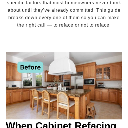
specific factors that most homeowners never think
about until they’ve already committed. This guide
breaks down every one of them so you can make
the right call — to reface or not to reface.
When Cabinet Refacing