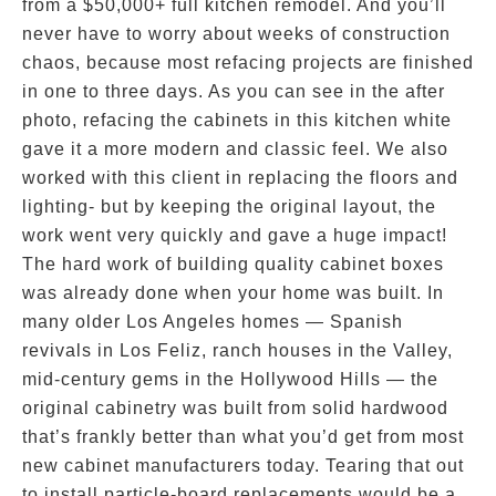
from a $50,000+ full kitchen remodel. And you’ll
never have to worry about weeks of construction
chaos, because most refacing projects are finished
in one to three days. As you can see in the after
photo, refacing the cabinets in this kitchen white
gave it a more modern and classic feel. We also
worked with this client in replacing the floors and
lighting- but by keeping the original layout, the
work went very quickly and gave a huge impact!
The hard work of building quality cabinet boxes
was already done when your home was built. In
many older Los Angeles homes — Spanish
revivals in Los Feliz, ranch houses in the Valley,
mid-century gems in the Hollywood Hills — the
original cabinetry was built from solid hardwood
that’s frankly better than what you’d get from most
new cabinet manufacturers today. Tearing that out
to install particle-board replacements would be a