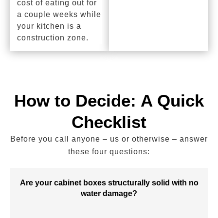
cost of eating out for
a couple weeks while
your kitchen is a
construction zone.
How to Decide: A Quick
Checklist
Before you call anyone – us or otherwise – answer
these four questions:
Are your cabinet boxes structurally solid with no
water damage?