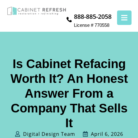
888-885-2058
License # 770558
Is Cabinet Refacing
Worth It? An Honest
Answer From a
Company That Sells
It
Digital Design Team
April 6, 2026