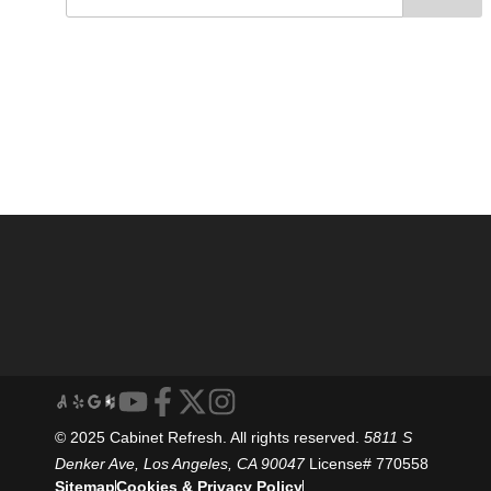
© 2025 Cabinet Refresh. All rights reserved.
5811 S
Denker Ave, Los Angeles, CA 90047
License# 770558
Sitemap
Cookies & Privacy Policy