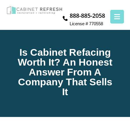
888-885-2058
License # 770558
Is Cabinet Refacing
Worth It? An Honest
Answer From A
Company That Sells
It