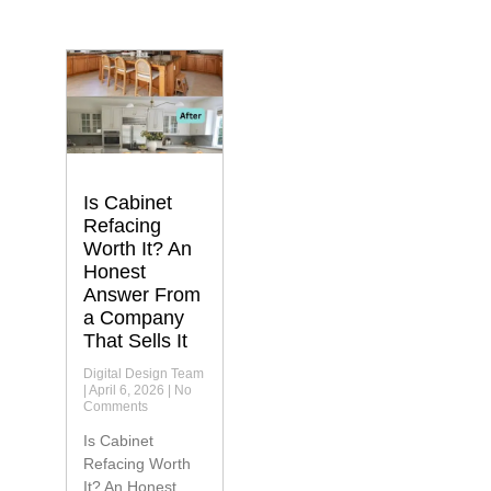
Is Cabinet
Refacing
Worth It? An
Honest
Answer From
a Company
That Sells It
Digital Design Team
April 6, 2026
No
Comments
Is Cabinet
Refacing Worth
It? An Honest