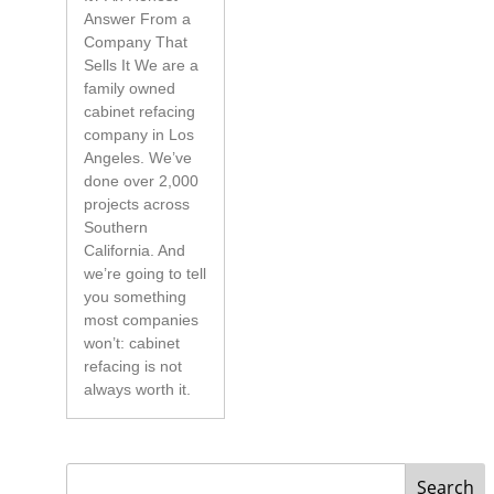
Answer From a
Company That
Sells It We are a
family owned
cabinet refacing
company in Los
Angeles. We’ve
done over 2,000
projects across
Southern
California. And
we’re going to tell
you something
most companies
won’t: cabinet
refacing is not
always worth it.
Search