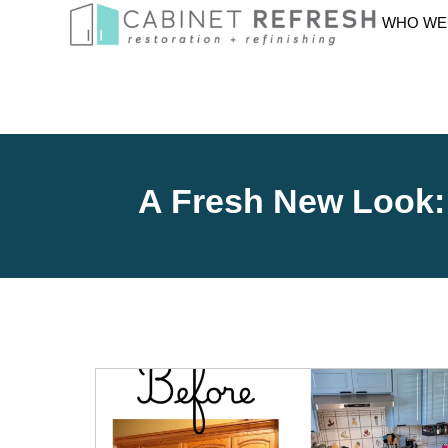
WHO WE
A Fresh New Look: 