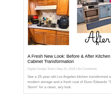
A Fresh New Look: Before & After Kitchen
Cabinet Transformation
Digital Design Team
May 26, 2026
No Comments
See a 25-year-old Los Angeles kitchen transformed with
modern storage and a fresh coat of Dunn Edwards “S
Storm” for a clean, airy look.