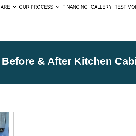
 ARE
OUR PROCESS
FINANCING
GALLERY
TESTIMO
Before & After Kitchen Cab