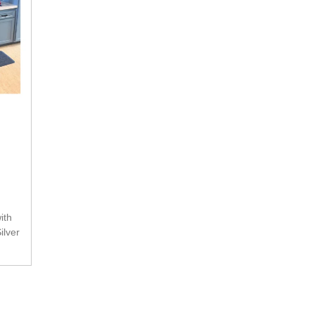
ilver