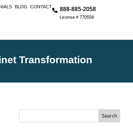
NIALS
BLOG
CONTACT
888-885-2058
License # 770558
inet Transformation
Search