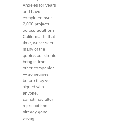
Angeles for years
and have
completed over
2,000 projects
across Southern
California. In that
time, we’ve seen
many of the
quotes our clients
bring in from
other companies
— sometimes
before they’ve
signed with
anyone,
sometimes after
a project has
already gone
wrong