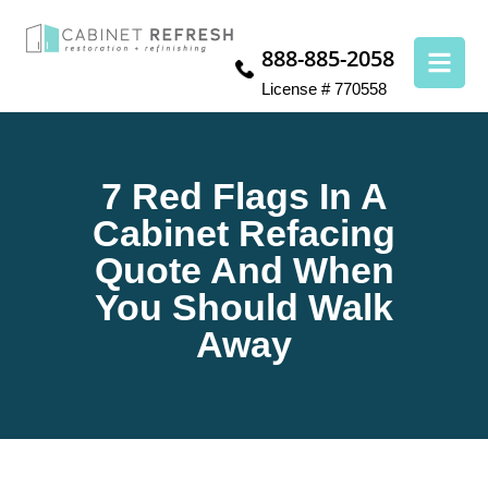
888-885-2058
License # 770558
7 Red Flags In A
Cabinet Refacing
Quote And When
You Should Walk
Away