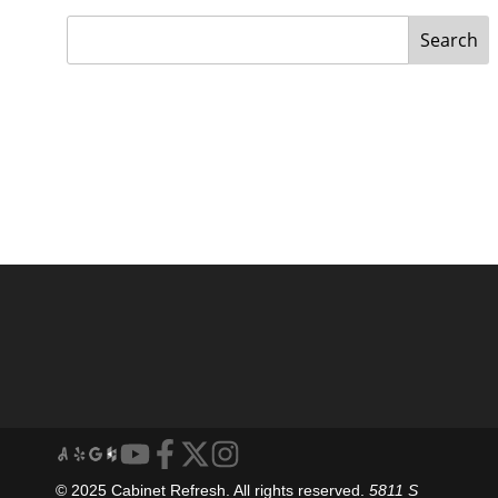
Search
© 2025 Cabinet Refresh. All rights reserved.
5811 S