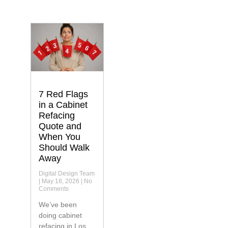
7 Red Flags
in a Cabinet
Refacing
Quote and
When You
Should Walk
Away
Digital Design Team
May 18, 2026
No
Comments
We’ve been
doing cabinet
refacing in Los