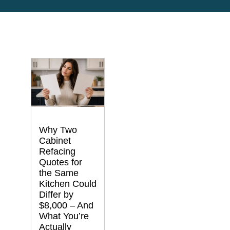
Why Two
Cabinet
Refacing
Quotes for
the Same
Kitchen Could
Differ by
$8,000 – And
What You’re
Actually