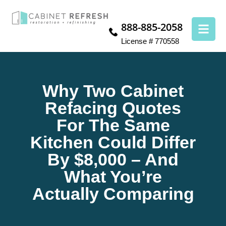
888-885-2058
License # 770558
Why Two Cabinet
Refacing Quotes
For The Same
Kitchen Could Differ
By $8,000 – And
What You’re
Actually Comparing