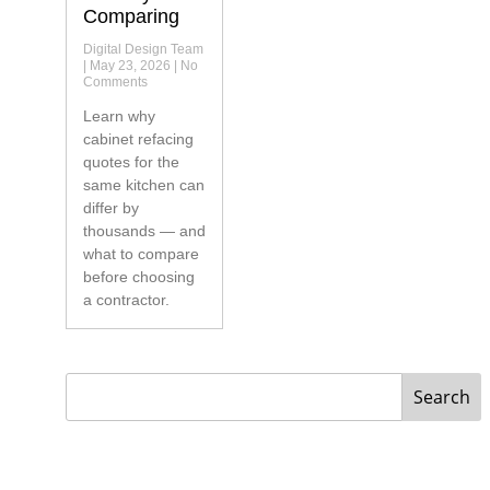
Comparing
Digital Design Team
May 23, 2026
No
Comments
Learn why
cabinet refacing
quotes for the
same kitchen can
differ by
thousands — and
what to compare
before choosing
a contractor.
Search