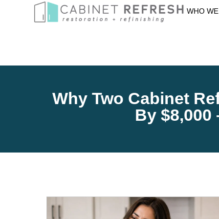
WHO WE
Why Two Cabinet Ref
By $8,000