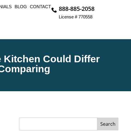
NIALS
BLOG
CONTACT
888-885-2058
License # 770558
Kitchen Could Differ
 Comparing
Search