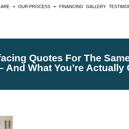
 ARE
OUR PROCESS
FINANCING
GALLERY
TESTIMO
acing Quotes For The Same 
 – And What You’re Actually