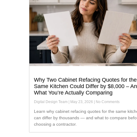
Why Two Cabinet Refacing Quotes for the
Same Kitchen Could Differ by $8,000 – A
What You’re Actually Comparing
Digital Design Team
May 23, 2026
No Comments
Learn why cabinet refacing quotes for the same kitchen
can differ by thousands — and what to compare befo
choosing a contractor.