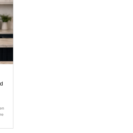
nd
re