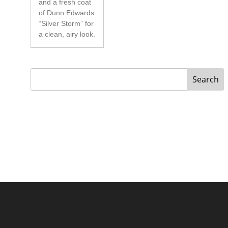
and a fresh coat
of Dunn Edwards
“Silver Storm” for
a clean, airy look.
Search