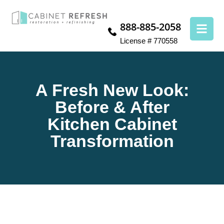
888-885-2058
License # 770558
A Fresh New Look:
Before & After
Kitchen Cabinet
Transformation