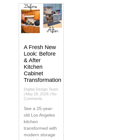
A Fresh New
Look: Before
& After
Kitchen
Cabinet
Transformation
Digital Design Team
May 26, 2026
No
Comments
See a 25-year-
old Los Angeles
kitchen
transformed with
modern storage