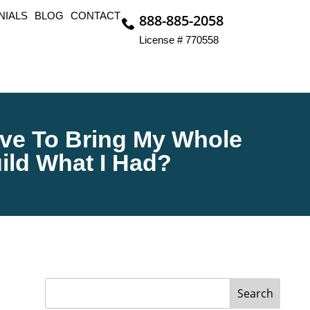
NIALS
BLOG
CONTACT
888-885-2058
License # 770558
Have To Bring My Whole
ild What I Had?
Search