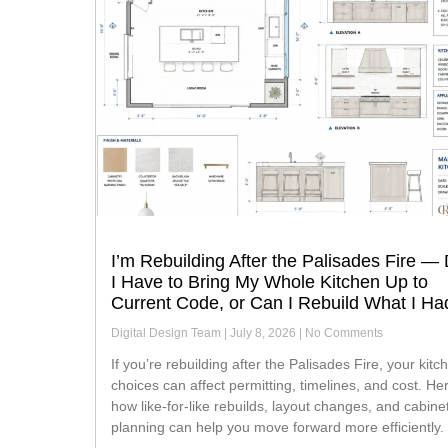
I’m Rebuilding After the Palisades Fire —
I Have to Bring My Whole Kitchen Up to
Current Code, or Can I Rebuild What I Ha
Digital Design Team
July 8, 2026
No Comments
If you’re rebuilding after the Palisades Fire, your kitchen
choices can affect permitting, timelines, and cost. He
how like-for-like rebuilds, layout changes, and cabine
planning can help you move forward more efficiently.