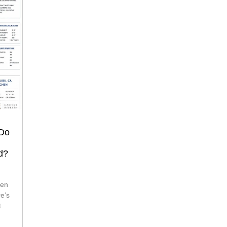
 Do
d?
re’s
t