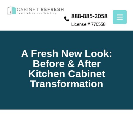
888-885-2058
License # 770558
A Fresh New Look:
Before & After
Kitchen Cabinet
Transformation