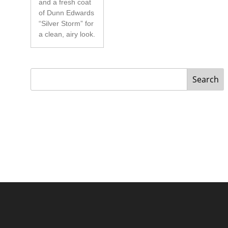
and a fresh coat
of Dunn Edwards
“Silver Storm” for
a clean, airy look.
Search