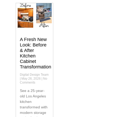
A Fresh New
Look: Before
& After
Kitchen
Cabinet
Transformation
Digital Design Team
May 26, 2026
No
Comments
See a 25-year-
old Los Angeles
kitchen
transformed with
modern storage