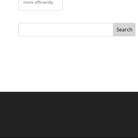
more efficiently.
Search