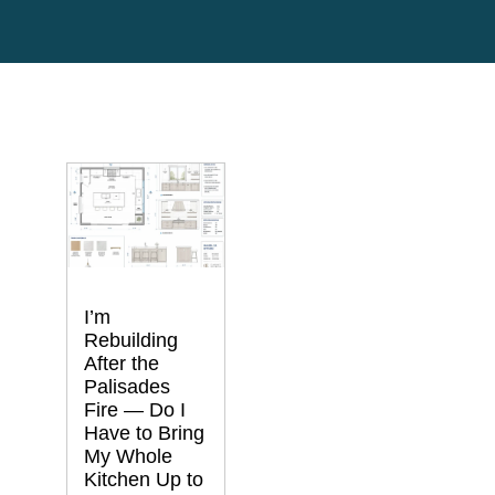
I’m
Rebuilding
After the
Palisades
Fire — Do I
Have to Bring
My Whole
Kitchen Up to