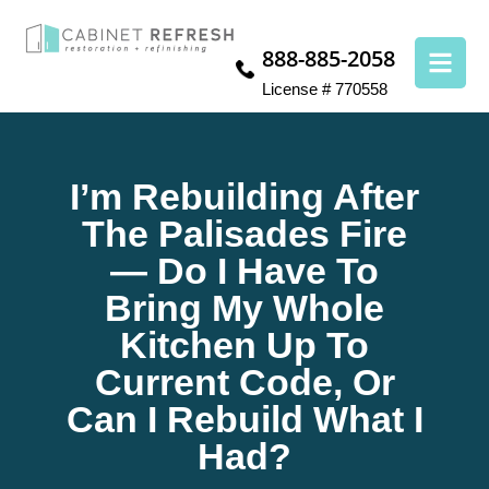
888-885-2058
License # 770558
I’m Rebuilding After
The Palisades Fire
— Do I Have To
Bring My Whole
Kitchen Up To
Current Code, Or
Can I Rebuild What I
Had?