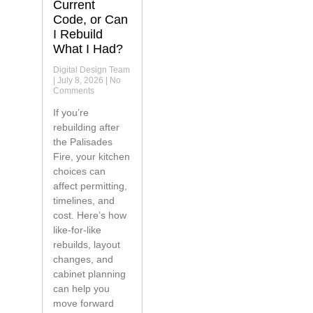
Current
Code, or Can
I Rebuild
What I Had?
Digital Design Team
July 8, 2026
No
Comments
If you’re
rebuilding after
the Palisades
Fire, your kitchen
choices can
affect permitting,
timelines, and
cost. Here’s how
like-for-like
rebuilds, layout
changes, and
cabinet planning
can help you
move forward