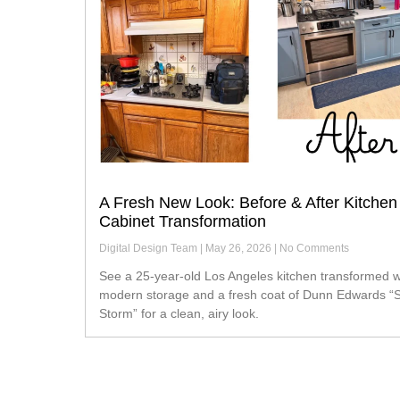
A Fresh New Look: Before & After Kitchen
Cabinet Transformation
Digital Design Team
May 26, 2026
No Comments
See a 25-year-old Los Angeles kitchen transformed with
modern storage and a fresh coat of Dunn Edwards “S
Storm” for a clean, airy look.