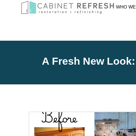
WHO WE
A Fresh New Look: 