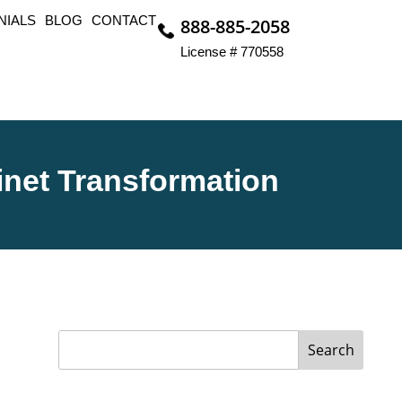
NIALS
BLOG
CONTACT
888-885-2058
License # 770558
inet Transformation
Search