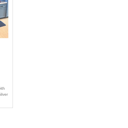
ilver