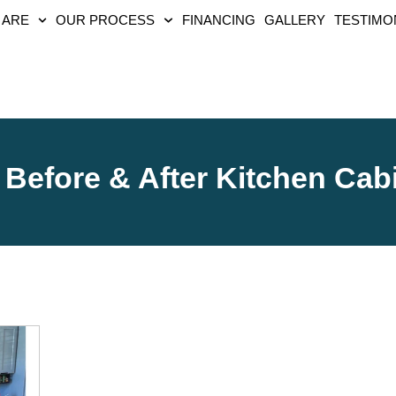
 ARE
OUR PROCESS
FINANCING
GALLERY
TESTIMO
Before & After Kitchen Cab