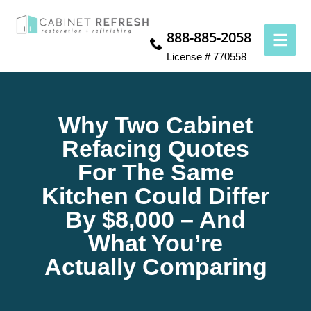
888-885-2058
License # 770558
Why Two Cabinet
Refacing Quotes
For The Same
Kitchen Could Differ
By $8,000 – And
What You’re
Actually Comparing