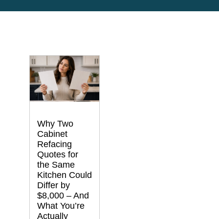
Why Two
Cabinet
Refacing
Quotes for
the Same
Kitchen Could
Differ by
$8,000 – And
What You’re
Actually