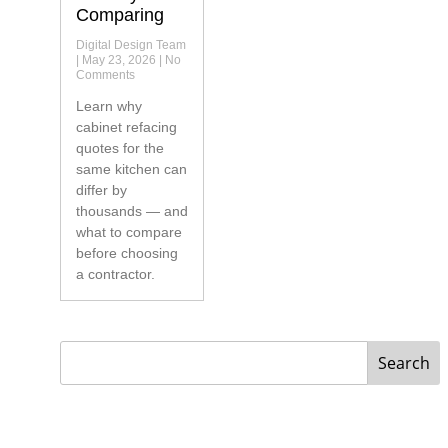
Comparing
Digital Design Team
May 23, 2026
No
Comments
Learn why
cabinet refacing
quotes for the
same kitchen can
differ by
thousands — and
what to compare
before choosing
a contractor.
Search