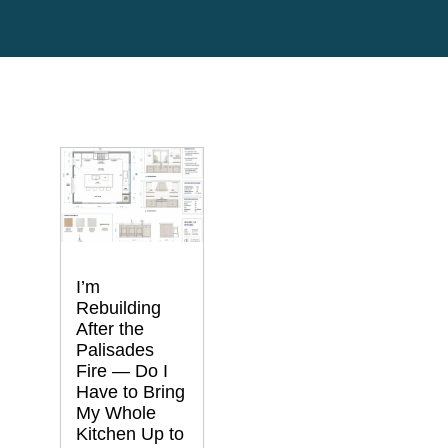
I’m
Rebuilding
After the
Palisades
Fire — Do I
Have to Bring
My Whole
Kitchen Up to