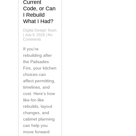
Current
Code, or Can
I Rebuild
What I Had?
Digital Design Team
July 8, 2026
No
Comments
If you’re
rebuilding after
the Palisades
Fire, your kitchen
choices can
affect permitting,
timelines, and
cost. Here’s how
like-for-like
rebuilds, layout
changes, and
cabinet planning
can help you
move forward