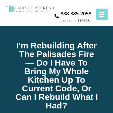
888-885-2058
License # 770558
I’m Rebuilding After
The Palisades Fire
— Do I Have To
Bring My Whole
Kitchen Up To
Current Code, Or
Can I Rebuild What I
Had?