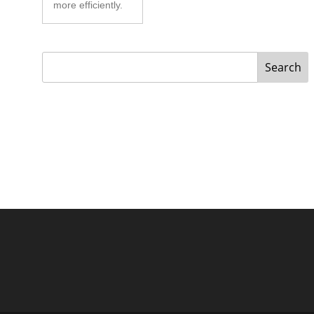
more efficiently.
Search